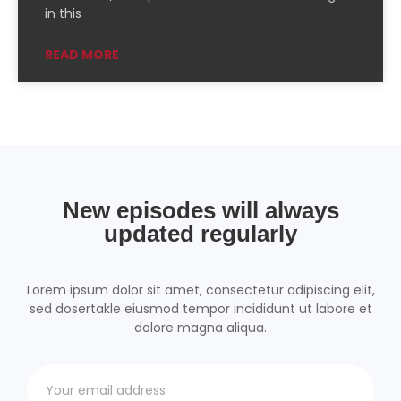
PocketCasts
Podcast Addict
in this
Podchaser
RSSRadio
READ MORE
Radio Public
Radio.com
Spotify
TuneIn
YouTube
iHeartRadio
RSS FEED
New episodes will always
updated regularly
Lorem ipsum dolor sit amet, consectetur adipiscing elit,
sed dosertakle eiusmod tempor incididunt ut labore et
dolore magna aliqua.