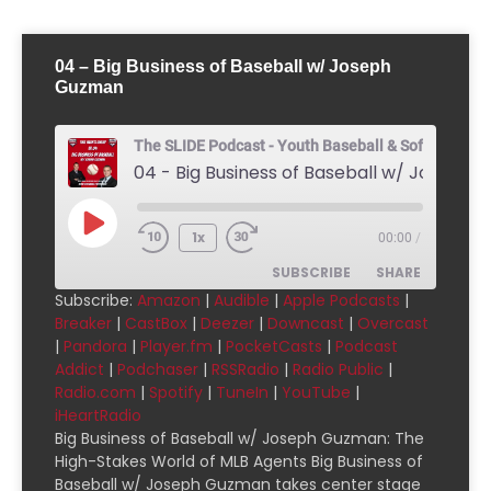
04 – Big Business of Baseball w/ Joseph
Guzman
The SLIDE Podcast - Youth Baseball & Softball Pod
1x
00:00
/
SUBSCRIBE
SHARE
Subscribe:
Amazon
|
Audible
|
Apple Podcasts
|
Breaker
|
CastBox
|
Deezer
|
Downcast
|
Overcast
SHARE
Amazon
Audible
|
Pandora
|
Player.fm
|
PocketCasts
|
Podcast
Addict
|
Podchaser
|
RSSRadio
|
Radio Public
|
Apple Podcasts
Breaker
LINK
Radio.com
|
Spotify
|
TuneIn
|
YouTube
|
CastBox
Deezer
iHeartRadio
EMBED
Downcast
Overcast
Big Business of Baseball w/ Joseph Guzman: The
High-Stakes World of MLB Agents Big Business of
Pandora
Player.fm
Baseball w/ Joseph Guzman takes center stage