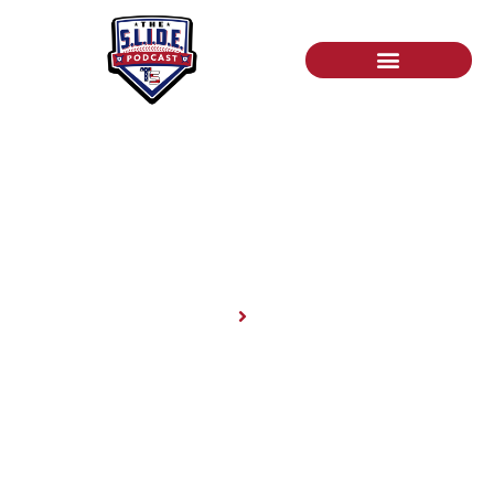
News
Home
News