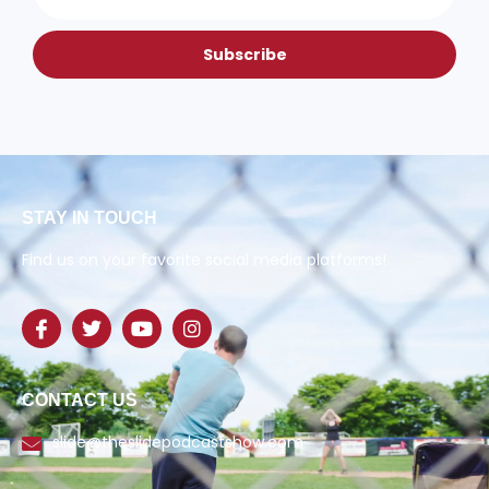
Subscribe
STAY IN TOUCH
Find us on your favorite social media platforms!
CONTACT US
slide@theslidepodcastshow.com