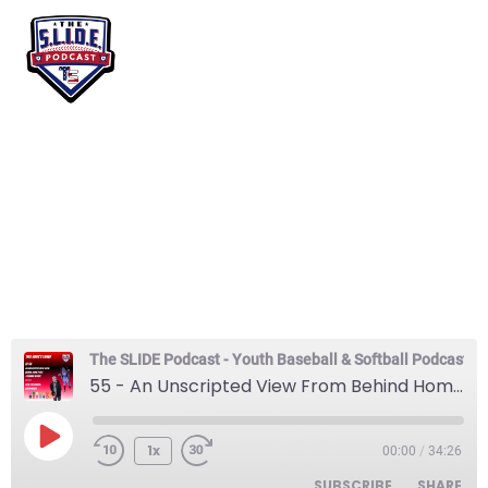
55 – An Unscripted
View From Behind
Home Plate -Truman
Moore
The SLIDE Podcast - Youth Baseball & Softball Podcast
55 - An Unscripted View From Behind Home Plate -Truman Moore
1x
00:00
/
34:26
SUBSCRIBE
SHARE