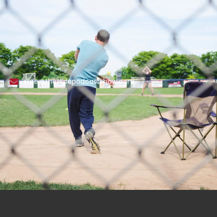
slide@theslidepodcastshow.com