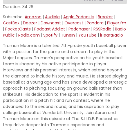
Duration: 34:26
SHARE
Subscribe:
Amazon
|
Audible
|
Apple Podcasts
|
Breaker
|
Amazon
Audible
CastBox
|
Deezer
|
Downcast
|
Overcast
|
Pandora
|
Player.fm
Apple Podcasts
Breaker
LINK
|
PocketCasts
|
Podcast Addict
|
Podchaser
|
RSSRadio
|
Radio
CastBox
Deezer
Public
|
Radio.com
|
Spotify
|
TuneIn
|
YouTube
|
iHeartRadio
EMBED
Downcast
Overcast
Truman Moore is a talented 7th-grade youth baseball player
with a passion for the game and a dream to play in the
Pandora
Player.fm
Major Leagues. Truman’s perspective on his youth baseball
PocketCasts
Podcast Addict
team is shaped by his active participation in player
Podchaser
RSSRadio
interviews and his personal interests, which extend beyond
the diamond to include history and music. He started playing
Radio Public
Radio.com
baseball at a young age and has since developed a strategic
Spotify
TuneIn
approach to pitching, focusing on ground balls rather than
strikeouts. His dedication to the sport is evident in his
YouTube
iHeartRadio
participation in a pitch hit and run contest, where he
RSS FEED
advanced to the second round, and his aspiration to play
college baseball at Vanderbilt University. Join Aaron and
Truman Moore on this episode of The S.L.I.D.E. Podcast as
they delve deeper into Truman’s experiences and