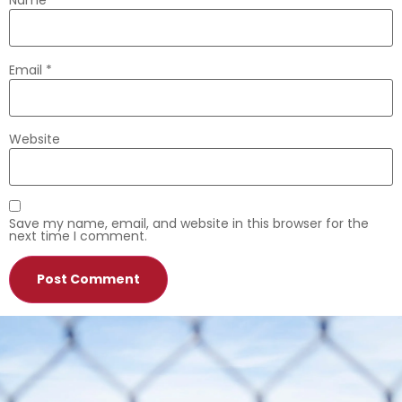
Name
*
Email
*
Website
Save my name, email, and website in this browser for the
next time I comment.