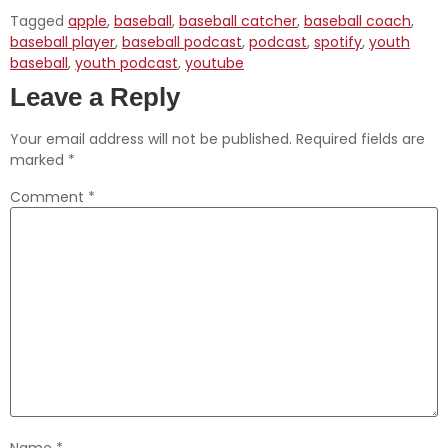
Tagged
apple
,
baseball
,
baseball catcher
,
baseball coach
,
baseball player
,
baseball podcast
,
podcast
,
spotify
,
youth
baseball
,
youth podcast
,
youtube
Leave a Reply
Your email address will not be published.
Required fields are
marked
*
Comment
*