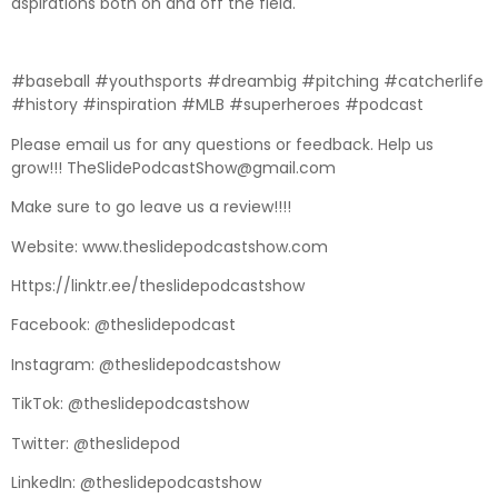
aspirations both on and off the field.
#baseball #youthsports #dreambig #pitching #catcherlife
#history #inspiration #MLB #superheroes #podcast
Please email us for any questions or feedback. Help us
grow!!! TheSlidePodcastShow@gmail.com
Make sure to go leave us a review!!!!
Website: www.theslidepodcastshow.com
Https://linktr.ee/theslidepodcastshow
Facebook: @theslidepodcast
Instagram: @theslidepodcastshow
TikTok: @theslidepodcastshow
Twitter: @theslidepod
LinkedIn: @theslidepodcastshow