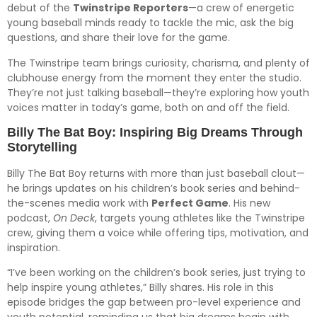
debut of the
Twinstripe Reporters
—a crew of energetic
young baseball minds ready to tackle the mic, ask the big
questions, and share their love for the game.
The Twinstripe team brings curiosity, charisma, and plenty of
clubhouse energy from the moment they enter the studio.
They’re not just talking baseball—they’re exploring how youth
voices matter in today’s game, both on and off the field.
Billy The Bat Boy: Inspiring Big Dreams Through
Storytelling
Billy The Bat Boy returns with more than just baseball clout—
he brings updates on his children’s book series and behind-
the-scenes media work with
Perfect Game
. His new
podcast,
On Deck
, targets young athletes like the Twinstripe
crew, giving them a voice while offering tips, motivation, and
inspiration.
“I’ve been working on the children’s book series, just trying to
help inspire young athletes,” Billy shares. His role in this
episode bridges the gap between pro-level experience and