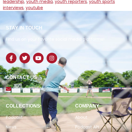
leadership
,
youth media
,
youth reporters
,
youth sports
interviews
,
youtube
STAY IN TOUCH
Find us on your favorite social media platforms!
CONTACT US
slide@theslidepodcastshow.com
COLLECTIONS
COMPANY
Podcast
About
News
Podcast API