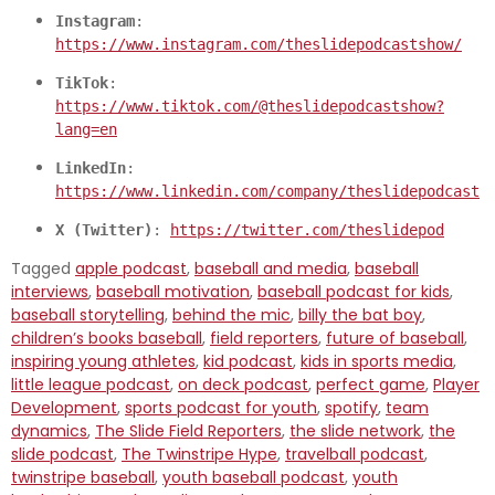
Instagram
: 
https://www.instagram.com/theslidepodcastshow/
TikTok
: 
https://www.tiktok.com/@theslidepodcastshow?
lang=en
LinkedIn
: 
https://www.linkedin.com/company/theslidepodcast
X (Twitter)
: 
https://twitter.com/theslidepod
Tagged
apple podcast
,
baseball and media
,
baseball
interviews
,
baseball motivation
,
baseball podcast for kids
,
baseball storytelling
,
behind the mic
,
billy the bat boy
,
children’s books baseball
,
field reporters
,
future of baseball
,
inspiring young athletes
,
kid podcast
,
kids in sports media
,
little league podcast
,
on deck podcast
,
perfect game
,
Player
Development
,
sports podcast for youth
,
spotify
,
team
dynamics
,
The Slide Field Reporters
,
the slide network
,
the
slide podcast
,
The Twinstripe Hype
,
travelball podcast
,
twinstripe baseball
,
youth baseball podcast
,
youth