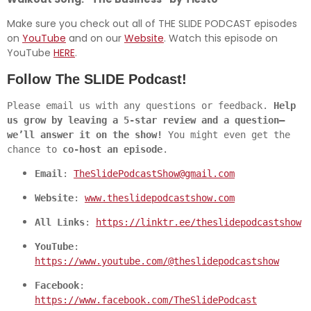
Make sure you check out all of THE SLIDE PODCAST episodes
on
YouTube
and on our
Website
. Watch this episode on
YouTube
HERE
.
Follow The SLIDE Podcast!
Please email us with any questions or feedback. 
Help 
us grow by leaving a 5-star review and a question—
we’ll answer it on the show!
 You might even get the 
chance to 
co-host an episode
.
Email
: 
TheSlidePodcastShow@gmail.com
Website
: 
www.theslidepodcastshow.com
All Links
: 
https://linktr.ee/theslidepodcastshow
YouTube
: 
https://www.youtube.com/@theslidepodcastshow
Facebook
: 
https://www.facebook.com/TheSlidePodcast