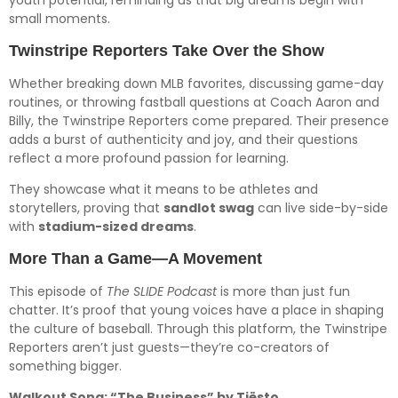
youth potential, reminding us that big dreams begin with
small moments.
Twinstripe Reporters Take Over the Show
Whether breaking down MLB favorites, discussing game-day
routines, or throwing fastball questions at Coach Aaron and
Billy, the Twinstripe Reporters come prepared. Their presence
adds a burst of authenticity and joy, and their questions
reflect a more profound passion for learning.
They showcase what it means to be athletes and
storytellers, proving that
sandlot swag
can live side-by-side
with
stadium-sized dreams
.
More Than a Game—A Movement
This episode of
The SLIDE Podcast
is more than just fun
chatter. It’s proof that young voices have a place in shaping
the culture of baseball. Through this platform, the Twinstripe
Reporters aren’t just guests—they’re co-creators of
something bigger.
Walkout Song: “The Business” by Tiësto