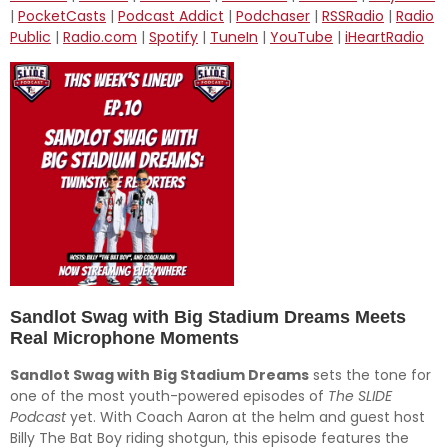
SHARE
Amazon
Audible
|
PocketCasts
|
Podcast Addict
|
Podchaser
|
RSSRadio
|
Radio
Public
|
Radio.com
|
Spotify
|
TuneIn
|
YouTube
|
iHeartRadio
Apple Podcasts
Breaker
LINK
CastBox
Deezer
EMBED
Downcast
Overcast
Pandora
Player.fm
PocketCasts
Podcast Addict
Podchaser
RSSRadio
Radio Public
Radio.com
Spotify
TuneIn
YouTube
iHeartRadio
RSS FEED
Sandlot Swag with Big Stadium Dreams Meets
Real Microphone Moments
Sandlot Swag with Big Stadium Dreams
sets the tone for
one of the most youth-powered episodes of
The SLIDE
Podcast
yet. With Coach Aaron at the helm and guest host
Billy The Bat Boy riding shotgun, this episode features the