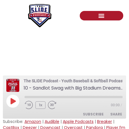
10 – Sandlot Swag with
Big Stadium Dreams:
Twinstripe Reporters
The SLIDE Podcast - Youth Baseball & Softball Podcast
10 - Sandlot Swag with Big Stadium Dreams: Twinstripe Reporters
1x
00:00
/
SUBSCRIBE
SHARE
Subscribe:
Amazon
|
Audible
|
Apple Podcasts
|
Breaker
|
CastBox
|
Deezer
|
Downcast
|
Overcast
|
Pandora
|
Player.fm