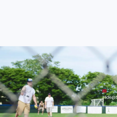
slide@