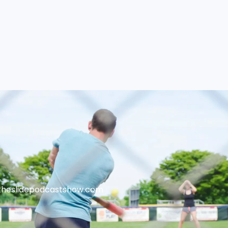
theslidepodcastshow.com