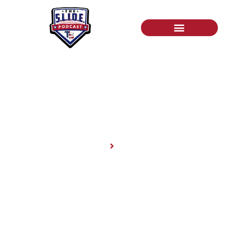
News
Home
News