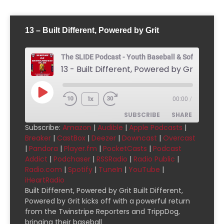
13 – Built Different, Powered by Grit
The SLIDE Podcast - Youth Baseball & Softball Pod
13 - Built Different, Powered by Grit
1x
00:00
/
SUBSCRIBE
SHARE
Subscribe:
Amazon
|
Audible
|
Apple Podcasts
|
Breaker
|
CastBox
|
Deezer
|
Downcast
|
Overcast
SHARE
Amazon
Audible
|
Pandora
|
Player.fm
|
PocketCasts
|
Podcast
Addict
|
Podchaser
|
RSSRadio
|
Radio Public
|
Apple Podcasts
Breaker
LINK
Radio.com
|
Spotify
|
TuneIn
|
YouTube
|
CastBox
Deezer
iHeartRadio
EMBED
Downcast
Overcast
Built Different, Powered by Grit Built Different,
Powered by Grit kicks off with a powerful return
Pandora
Player.fm
from the Twinstripe Reporters and TrippDog,
PocketCasts
Podcast Addict
bringing their baseball