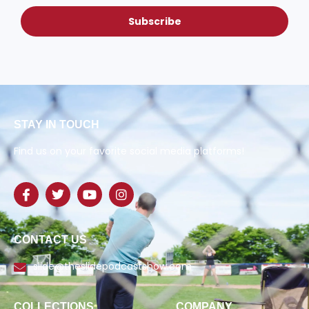
Subscribe
STAY IN TOUCH
Find us on your favorite social media platforms!
CONTACT US
slide@theslidepodcastshow.com
COLLECTIONS
COMPANY