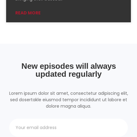
Podchaser
RSSRadio
READ MORE
Radio Public
Radio.com
Spotify
TuneIn
YouTube
iHeartRadio
RSS FEED
New episodes will always
updated regularly
Lorem ipsum dolor sit amet, consectetur adipiscing elit,
sed dosertakle eiusmod tempor incididunt ut labore et
dolore magna aliqua.