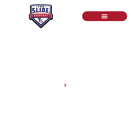
News
Home
News