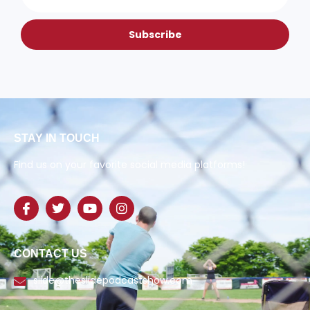
Subscribe
STAY IN TOUCH
Find us on your favorite social media platforms!
CONTACT US
slide@theslidepodcastshow.com