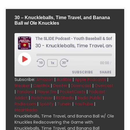
30 – Knuckleballs, Time Travel, and Banana
Ball w/ Ole Knuckles
The SLIDE Podcast - Youth Baseball & Softball Pod
1x
00:00
/
SUBSCRIBE
SHARE
Subscribe:
Amazon
|
Audible
|
Apple Podcasts
|
Breaker
|
CastBox
|
Deezer
|
Downcast
|
Overcast
SHARE
Amazon
Audible
|
Pandora
|
Player.fm
|
PocketCasts
|
Podcast
Addict
|
Podchaser
|
RSSRadio
|
Radio Public
|
Apple Podcasts
Breaker
LINK
Radio.com
|
Spotify
|
TuneIn
|
YouTube
|
CastBox
Deezer
iHeartRadio
EMBED
Downcast
Overcast
Knuckleballs, Time Travel, and Banana Ball w/ Ole
Knuckles Rediscovering the Game with
Pandora
Player.fm
Knuckleballs, Time Travel, and Banana Ball