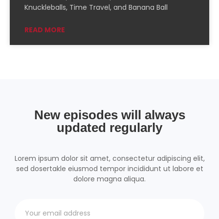
PocketCasts
Podcast Addict
Knuckleballs, Time Travel, and Banana Ball
Podchaser
RSSRadio
READ MORE
Radio Public
Radio.com
Spotify
TuneIn
YouTube
iHeartRadio
RSS FEED
New episodes will always
updated regularly
Lorem ipsum dolor sit amet, consectetur adipiscing elit,
sed dosertakle eiusmod tempor incididunt ut labore et
dolore magna aliqua.