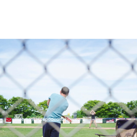
slide@theslidepodcastshow.com