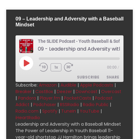
09 – Leadership and Adversity with a Baseball
Mindset
The SLIDE Podcast - Youth Baseball & Softball Pod
1x
00:00
/
SUBSCRIBE
SHARE
Subscribe:
Amazon
|
Audible
|
Apple Podcasts
|
Breaker
|
CastBox
|
Deezer
|
Downcast
|
Overcast
SHARE
Amazon
Audible
|
Pandora
|
Player.fm
|
PocketCasts
|
Podcast
Addict
|
Podchaser
|
RSSRadio
|
Radio Public
|
Apple Podcasts
Breaker
LINK
Radio.com
|
Spotify
|
TuneIn
|
YouTube
|
CastBox
Deezer
iHeartRadio
EMBED
Downcast
Overcast
Leadership and Adversity with a Baseball Mindset
The Power of Leadership in Youth Baseball 11-
Pandora
Player.fm
year-old shortstop JJ Hamilton brings leadership