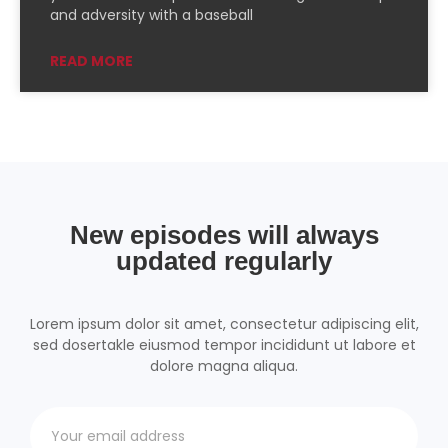
PocketCasts
Podcast Addict
and adversity with a baseball
Podchaser
RSSRadio
READ MORE
Radio Public
Radio.com
Spotify
TuneIn
YouTube
iHeartRadio
RSS FEED
New episodes will always
updated regularly
Lorem ipsum dolor sit amet, consectetur adipiscing elit,
sed dosertakle eiusmod tempor incididunt ut labore et
dolore magna aliqua.