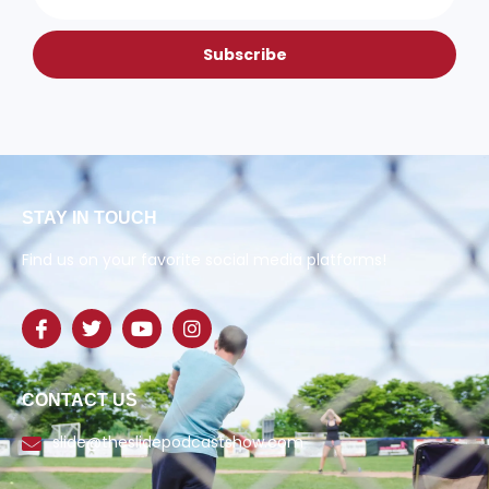
Subscribe
STAY IN TOUCH
Find us on your favorite social media platforms!
CONTACT US
slide@theslidepodcastshow.com