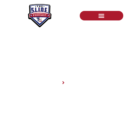
News
Home
News