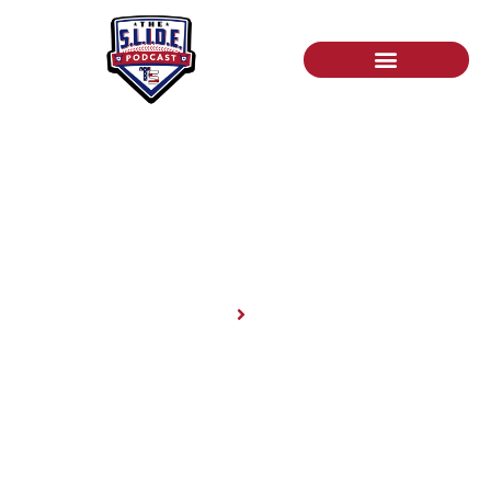
News
Home
News