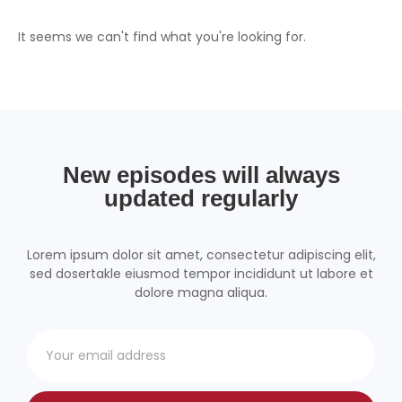
It seems we can't find what you're looking for.
New episodes will always
updated regularly
Lorem ipsum dolor sit amet, consectetur adipiscing elit,
sed dosertakle eiusmod tempor incididunt ut labore et
dolore magna aliqua.