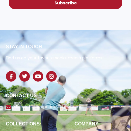
Subscribe
STAY IN TOUCH
Find us on your favorite social media platforms!
CONTACT US
slide@theslidepodcastshow.com
COLLECTIONS
COMPANY