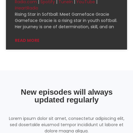
Radio.com
|
Spotify
|
TuneIn
|
YouTube
|
CastBox
Deezer
iHeartRadio
EMBED
Downcast
Overcast
Rising Star in Softball: Meet Gameface Gracie
Gameface Gracie is a rising star in youth softball.
Pandora
Player.fm
Her journey is one of determination, skill, and an
PocketCasts
Podcast Addict
READ MORE
Podchaser
RSSRadio
Radio Public
Radio.com
Spotify
TuneIn
YouTube
iHeartRadio
RSS FEED
New episodes will always
updated regularly
Lorem ipsum dolor sit amet, consectetur adipiscing elit,
sed dosertakle eiusmod tempor incididunt ut labore et
dolore magna aliqua.