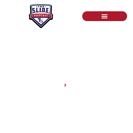
News
Home
News