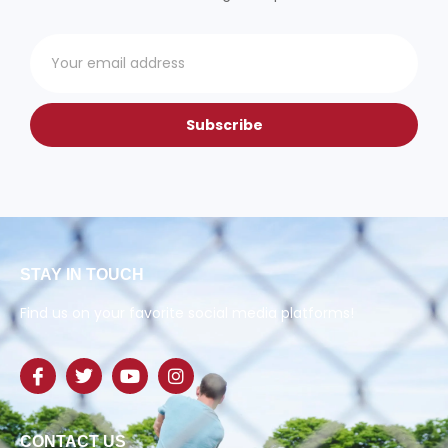
Subscribe
STAY IN TOUCH
Find us on your favorite social media platforms!
CONTACT US