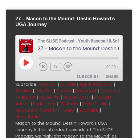
27 – Macon to the Mound: Destin Howard’s
UGA Journey
The SLIDE Podcast - Youth Baseball & Softball Pod
1x
00:00
/
SUBSCRIBE
SHARE
Subscribe:
Amazon
|
Audible
|
Apple Podcasts
|
Breaker
|
CastBox
|
Deezer
|
Downcast
|
Overcast
SHARE
Amazon
Audible
|
Pandora
|
Player.fm
|
PocketCasts
|
Podcast
Addict
|
Podchaser
|
RSSRadio
|
Radio Public
|
Apple Podcasts
Breaker
LINK
Radio.com
|
Spotify
|
TuneIn
|
YouTube
|
CastBox
Deezer
iHeartRadio
EMBED
Downcast
Overcast
Macon to the Mound: Destin Howard’s UGA
Journey In this standout episode of The SLIDE
Pandora
Player.fm
Podcast, we highlight “Macon to the Mound” as