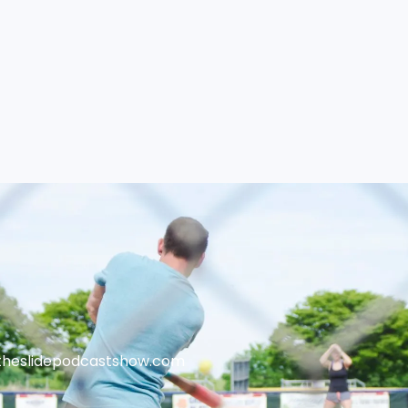
theslidepodcastshow.com