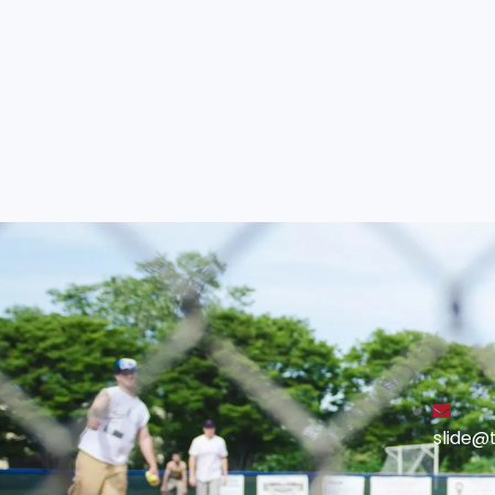
slide@