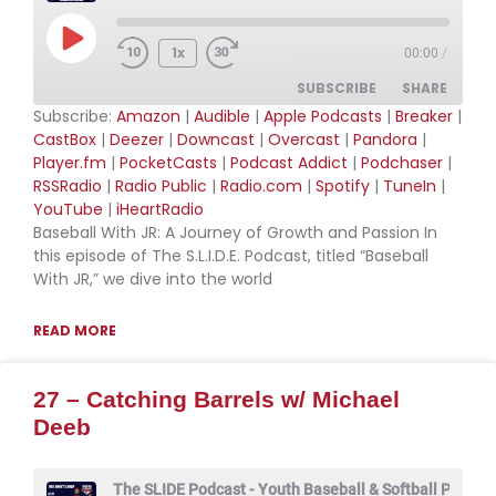
Play Episode
1x
00:00
/
SUBSCRIBE
SHARE
Subscribe:
Amazon
|
Audible
|
Apple Podcasts
|
Breaker
|
CastBox
|
Deezer
|
Downcast
|
Overcast
|
Pandora
|
SHARE
Amazon
Audible
Player.fm
|
PocketCasts
|
Podcast Addict
|
Podchaser
|
RSSRadio
|
Radio Public
|
Radio.com
|
Spotify
|
TuneIn
|
Apple Podcasts
Breaker
LINK
YouTube
|
iHeartRadio
CastBox
Deezer
Baseball With JR: A Journey of Growth and Passion In
EMBED
Downcast
Overcast
this episode of The S.L.I.D.E. Podcast, titled “Baseball
With JR,” we dive into the world
Pandora
Player.fm
PocketCasts
Podcast Addict
READ MORE
Podchaser
RSSRadio
Radio Public
Radio.com
27 – Catching Barrels w/ Michael
Spotify
TuneIn
Deeb
YouTube
iHeartRadio
RSS FEED
The SLIDE Podcast - Youth Baseball & Softball Podcas