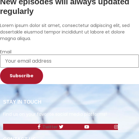
New episodes will always updated
Spotify
TuneIn
regularly
YouTube
iHeartRadio
RSS FEED
Lorem ipsum dolor sit amet, consectetur adipiscing elit, sed
dosertakle eiusmod tempor incididunt ut labore et dolore
magna aliqua.
Email
Subscribe
STAY IN TOUCH
Find us on your favorite social media platforms!
Icon-facebook
Twitter
Youtube
Instagram