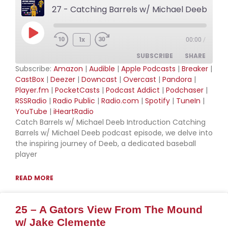
27 - Catching Barrels w/ Michael Deeb
Play Episode
1x
00:00
/
SUBSCRIBE
SHARE
Subscribe:
Amazon
|
Audible
|
Apple Podcasts
|
Breaker
|
CastBox
|
Deezer
|
Downcast
|
Overcast
|
Pandora
|
SHARE
Amazon
Audible
Player.fm
|
PocketCasts
|
Podcast Addict
|
Podchaser
|
RSSRadio
|
Radio Public
|
Radio.com
|
Spotify
|
TuneIn
|
Apple Podcasts
Breaker
LINK
YouTube
|
iHeartRadio
CastBox
Deezer
Catch Barrels w/ Michael Deeb Introduction Catching
EMBED
Downcast
Overcast
Barrels w/ Michael Deeb podcast episode, we delve into
the inspiring journey of Deeb, a dedicated baseball
Pandora
Player.fm
player
PocketCasts
Podcast Addict
Podchaser
RSSRadio
READ MORE
Radio Public
Radio.com
25 – A Gators View From The Mound
Spotify
TuneIn
w/ Jake Clemente
YouTube
iHeartRadio