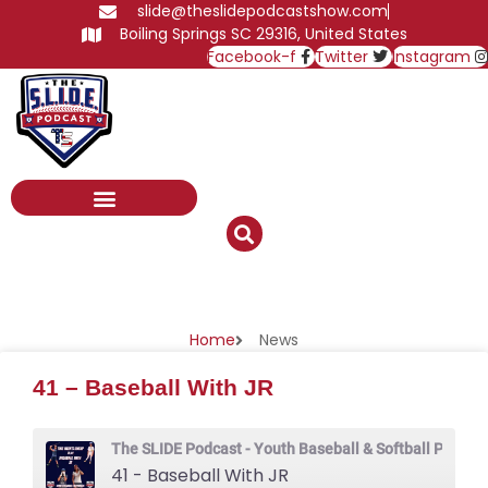
Skip
slide@theslidepodcastshow.com
to
Boiling Springs SC 29316, United States
content
Facebook-f
Twitter
Instagram
News
Home
News
41 – Baseball With JR
The SLIDE Podcast - Youth Baseball & Softball Podcas
41 - Baseball With JR