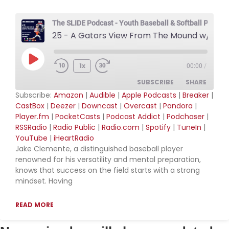
RSS FEED
The SLIDE Podcast - Youth Baseball & Softball Podcas
25 - A Gators View From The Mound w/ Jake Clemente
Play Episode
1x
00:00
/
SUBSCRIBE
SHARE
Subscribe:
Amazon
|
Audible
|
Apple Podcasts
|
Breaker
|
CastBox
|
Deezer
|
Downcast
|
Overcast
|
Pandora
|
SHARE
Amazon
Audible
Player.fm
|
PocketCasts
|
Podcast Addict
|
Podchaser
|
RSSRadio
|
Radio Public
|
Radio.com
|
Spotify
|
TuneIn
|
Apple Podcasts
Breaker
LINK
YouTube
|
iHeartRadio
CastBox
Deezer
Jake Clemente, a distinguished baseball player
EMBED
Downcast
Overcast
renowned for his versatility and mental preparation,
knows that success on the field starts with a strong
Pandora
Player.fm
mindset. Having
PocketCasts
Podcast Addict
Podchaser
RSSRadio
READ MORE
Radio Public
Radio.com