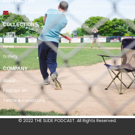
CONTACT US
slide@theslidepodcastshow.com
COLLECTIONS
Podcast
News
Gallery
COMPANY
About
Podcast API
Terms & Conditions
© 2022 THE SLIDE PODCAST. All Rights Reserved.