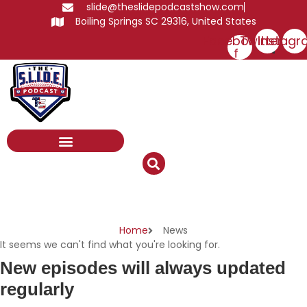
Skip
slide@theslidepodcastshow.com
to
Boiling Springs SC 29316, United States
content
Facebook-
Twitter
Instagr
f
News
Home
News
It seems we can't find what you're looking for.
New episodes will always updated
regularly