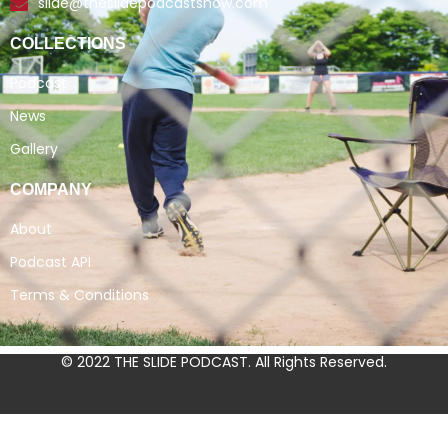
slide@theslidepodcastshow.com
COLLECTIONS
Podcast
News
Gallery
COMPANY
About
Podcast API
Terms & Conditions
© 2022 THE SLIDE PODCAST. All Rights Reserved.