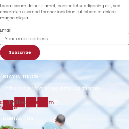
Lorem ipsum dolor sit amet, consectetur adipiscing elit, sed
dosertakle eiusmod tempor incididunt ut labore et dolore
magna aliqua.
Email
Subscribe
STAY IN TOUCH
Find us on your favorite social media platforms!
Icon-
Twitter
Youtube
Instagram
cebook
CONTACT US