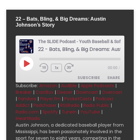
22 – Bats, Bling, & Big Dreams: Austin
Johnson’s Story
The SLIDE Podcast - Youth Baseball & Softball Pod
1x
00:00
/
SUBSCRIBE
SHARE
Subscribe:
Amazon
|
Audible
|
Apple Podcasts
|
Breaker
|
CastBox
|
Deezer
|
Downcast
|
Overcast
SHARE
Amazon
Audible
|
Pandora
|
Player.fm
|
PocketCasts
|
Podcast
Addict
|
Podchaser
|
RSSRadio
|
Radio Public
|
Apple Podcasts
Breaker
LINK
Radio.com
|
Spotify
|
TuneIn
|
YouTube
|
CastBox
Deezer
iHeartRadio
EMBED
Downcast
Overcast
Austin Johnson, a dedicated baseball player from
Mississippi, has been passionately involved in the
Pandora
Player.fm
sport for seven to eight years, competing in the