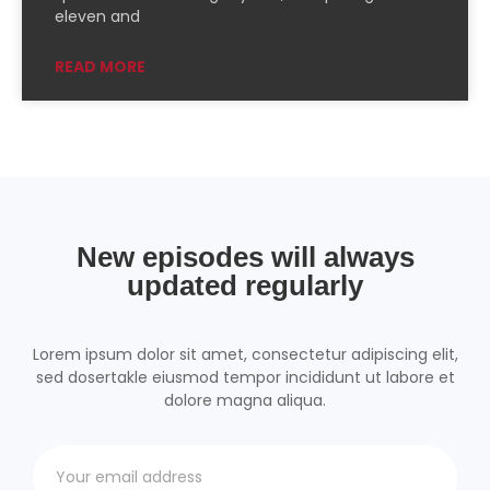
PocketCasts
Podcast Addict
eleven and
Podchaser
RSSRadio
READ MORE
Radio Public
Radio.com
Spotify
TuneIn
YouTube
iHeartRadio
RSS FEED
New episodes will always
updated regularly
Lorem ipsum dolor sit amet, consectetur adipiscing elit,
sed dosertakle eiusmod tempor incididunt ut labore et
dolore magna aliqua.