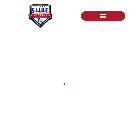
News
Home
News