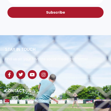
Subscribe
STAY IN TOUCH
Find us on your favorite social media platforms!
CONTACT US
slide@theslidepodcastshow.com