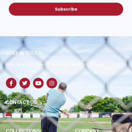
Subscribe
STAY IN TOUCH
Find us on your favorite social media platforms!
CONTACT US
slide@theslidepodcastshow.com
COLLECTIONS
COMPANY