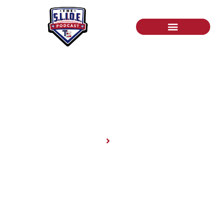
News
Home
News