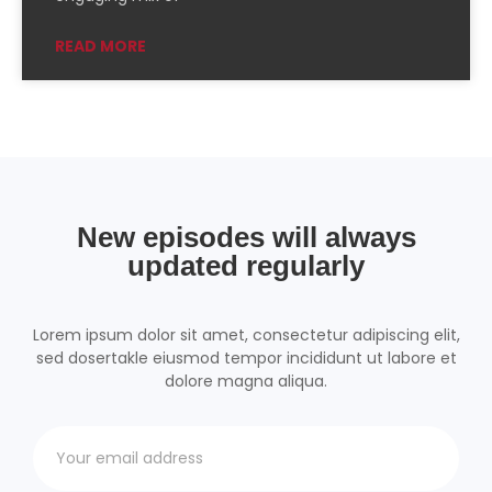
Podchaser
RSSRadio
READ MORE
Radio Public
Radio.com
Spotify
TuneIn
YouTube
iHeartRadio
RSS FEED
New episodes will always
updated regularly
Lorem ipsum dolor sit amet, consectetur adipiscing elit,
sed dosertakle eiusmod tempor incididunt ut labore et
dolore magna aliqua.