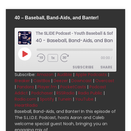
40 – Baseball, Band-Aids, and Banter!
The SLIDE Podcast - Youth Baseball & Softball Pod
40 - Baseball, Band-Aids, and Banter!
1x
00:00
/
SUBSCRIBE
SHARE
Subscribe:
Amazon
|
Audible
|
Apple Podcasts
|
Breaker
|
CastBox
|
Deezer
|
Downcast
|
Overcast
SHARE
Amazon
Audible
|
Pandora
|
Player.fm
|
PocketCasts
|
Podcast
Addict
|
Podchaser
|
RSSRadio
|
Radio Public
|
Apple Podcasts
Breaker
LINK
Radio.com
|
Spotify
|
TuneIn
|
YouTube
|
CastBox
Deezer
iHeartRadio
EMBED
Downcast
Overcast
Baseball, Band-Aids, and Banter! In this episode of
The S.L.I.D.E. Podcast, hosts Aaron and Caleb
Pandora
Player.fm
welcome special guest Noah, bringing you an
PocketCasts
Podcast Addict
engaging mix of