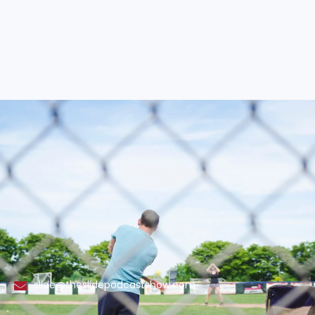
slide@theslidepodcastshow.com