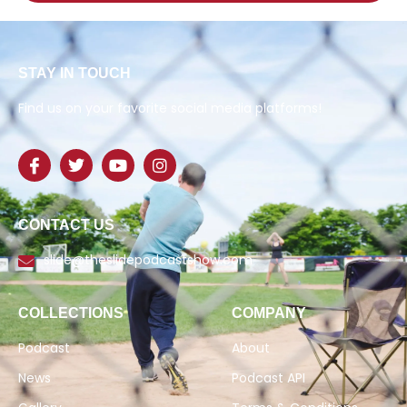
STAY IN TOUCH
Find us on your favorite social media platforms!
CONTACT US
slide@theslidepodcastshow.com
COLLECTIONS
COMPANY
Podcast
About
News
Podcast API