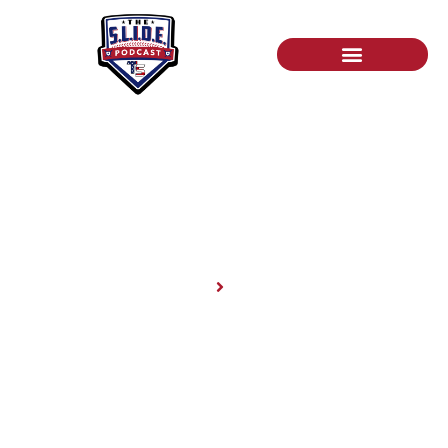
News
Home
News