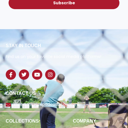
Subscribe
STAY IN TOUCH
Find us on your favorite social media platforms!
CONTACT US
slide@theslidepodcastshow.com
COLLECTIONS
COMPANY