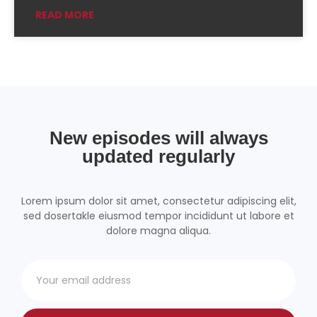
READ MORE
Podchaser
RSSRadio
Radio Public
Radio.com
Spotify
TuneIn
YouTube
iHeartRadio
RSS FEED
New episodes will always
updated regularly
Lorem ipsum dolor sit amet, consectetur adipiscing elit,
sed dosertakle eiusmod tempor incididunt ut labore et
dolore magna aliqua.