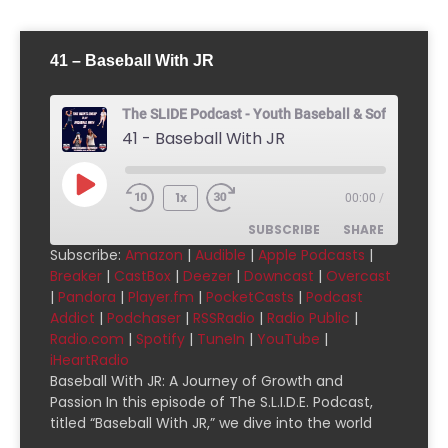
41 – Baseball With JR
The SLIDE Podcast - Youth Baseball & Softball Pod
41 - Baseball With JR
1x
00:00
/
SUBSCRIBE
SHARE
Subscribe:
Amazon
|
Audible
|
Apple Podcasts
|
Breaker
|
CastBox
|
Deezer
|
Downcast
|
Overcast
SHARE
Amazon
Audible
|
Pandora
|
Player.fm
|
PocketCasts
|
Podcast
Addict
|
Podchaser
|
RSSRadio
|
Radio Public
|
Apple Podcasts
Breaker
LINK
Radio.com
|
Spotify
|
TuneIn
|
YouTube
|
CastBox
Deezer
iHeartRadio
EMBED
Downcast
Overcast
Baseball With JR: A Journey of Growth and
Passion In this episode of The S.L.I.D.E. Podcast,
Pandora
Player.fm
titled “Baseball With JR,” we dive into the world
PocketCasts
Podcast Addict