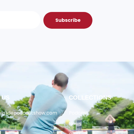
Subscribe
 US
COLLECTIONS
heslidepodcastshow.com
Podcast
News