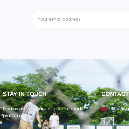
STAY IN TOUCH
CONTACT
Find us on your favorite social media
slide@t
platforms!