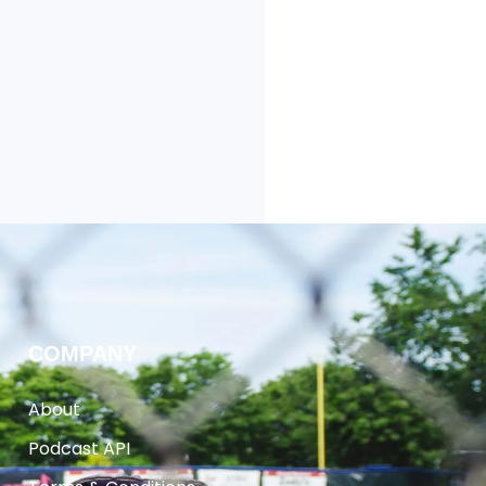
COMPANY
About
Podcast API