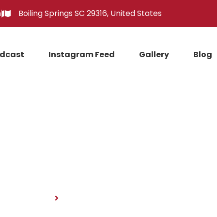
m
Boiling Springs SC 29316, United States
dcast
Instagram Feed
Gallery
Blog
News
Home
News