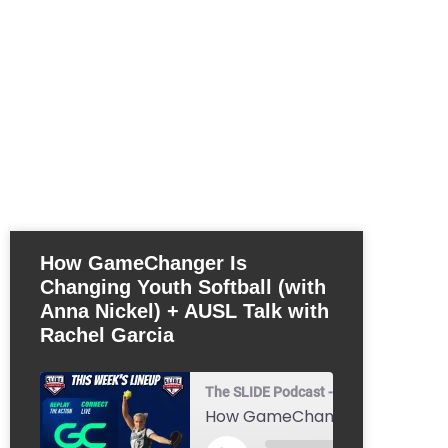
How GameChanger Is
Changing Youth Softball (with
Anna Nickel) + AUSL Talk with
Rachel Garcia
The SLIDE Podcast - Youth Baseball & 