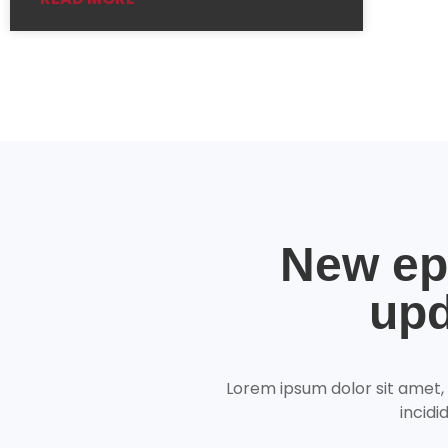
New ep
upd
Lorem ipsum dolor sit amet,
incidi