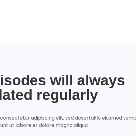
isodes will always
ated regularly
 consectetur adipiscing elit, sed dosertakle eiusmod tem
dunt ut labore et dolore magna aliqua.