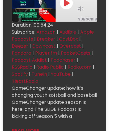
1x
SUBSCRIBE
SHARE
Duration: 00:54:24
Subscribe:
Amazon
|
Audible
|
Apple
Apple
SHARE
Amazon
Audible
Podcasts
Podcasts
|
Breaker
|
CastBox
|
Breaker
CastBox
Deezer
LINK
Deezer
|
Downcast
|
Overcast
|
Pandora
|
Player.fm
|
PocketCasts
|
Downcast
Overcast
Pandora
EMBED
Podcast Addict
|
Podchaser
|
Podcast
Player.fm
PocketCasts
Addict
RSSRadio
|
Radio Public
|
Radio.com
|
Radio
Podchaser
RSSRadio
Public
Spotify
|
TuneIn
|
YouTube
|
Radio.com
Spotify
TuneIn
iHeartRadio
GameChanger update: how it’s
YouTube
iHeartRadio
changing youth softball and baseball
RSS FEED
GameChanger update season is
here, and The SLIDE Podcast is
kicking off Season 5 with a
READ MORE