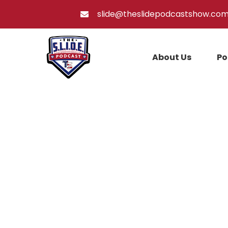
slide@theslidepodcastshow.co
About Us
Po