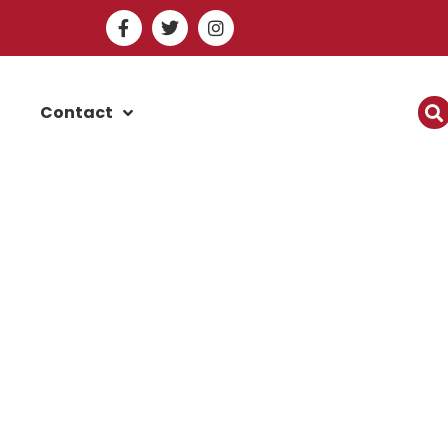
Contact