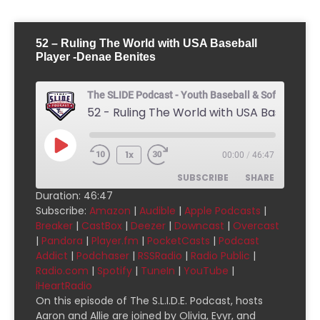
52 – Ruling The World with USA Baseball
Player -Denae Benites
The SLIDE Podcast - Youth Baseball & Softball Pod
1x
00:00
/
46:47
SUBSCRIBE
SHARE
Duration: 46:47
Subscribe:
Amazon
|
Audible
|
Apple Podcasts
|
SHARE
Amazon
Audible
Breaker
|
CastBox
|
Deezer
|
Downcast
|
Overcast
|
Pandora
|
Player.fm
|
PocketCasts
|
Podcast
Apple Podcasts
Breaker
LINK
Addict
|
Podchaser
|
RSSRadio
|
Radio Public
|
CastBox
Deezer
Radio.com
|
Spotify
|
TuneIn
|
YouTube
|
EMBED
Downcast
Overcast
iHeartRadio
On this episode of The S.L.I.D.E. Podcast, hosts
Pandora
Player.fm
Aaron and Allie are joined by Olivia, Evyr, and