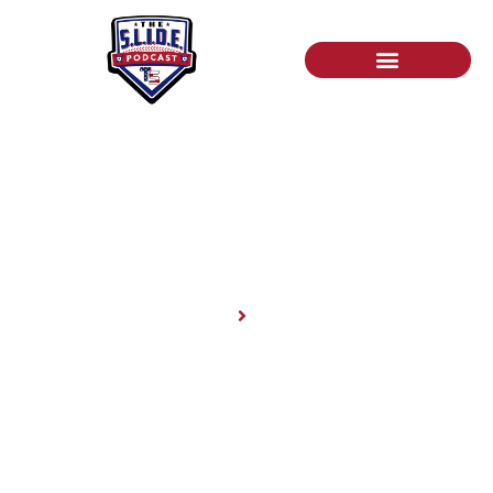
News
Home
News