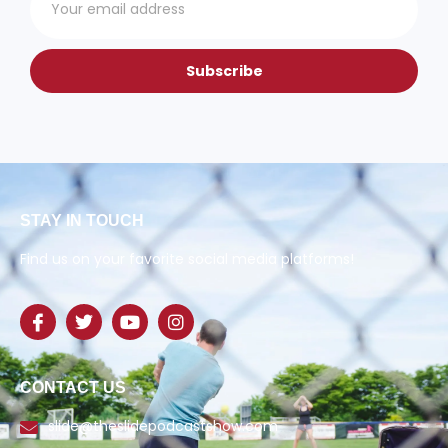
Subscribe
STAY IN TOUCH
Find us on your favorite social media platforms!
CONTACT US
slide@theslidepodcastshow.com