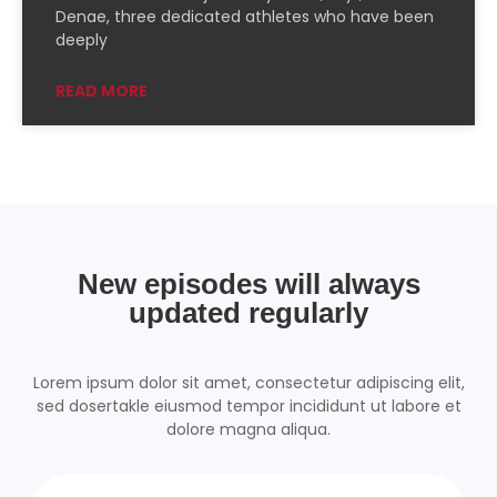
PocketCasts
Podcast Addict
Denae, three dedicated athletes who have been
deeply
Podchaser
RSSRadio
Radio Public
Radio.com
READ MORE
Spotify
TuneIn
YouTube
iHeartRadio
RSS FEED
New episodes will always
updated regularly
Lorem ipsum dolor sit amet, consectetur adipiscing elit,
sed dosertakle eiusmod tempor incididunt ut labore et
dolore magna aliqua.