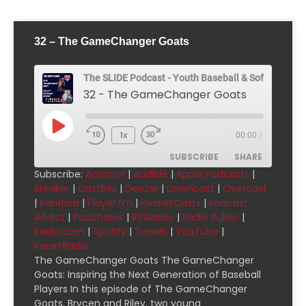
32 – The GameChanger Goats
The SLIDE Podcast - Youth Baseball & Softball Pod
32 - The GameChanger Goats
1x
00:00
/
SUBSCRIBE
SHARE
Subscribe:
Amazon
|
Audible
|
Apple Podcasts
|
Breaker
|
CastBox
|
Deezer
|
Downcast
|
Overcast
SHARE
Amazon
Audible
|
Pandora
|
Player.fm
|
PocketCasts
|
Podcast
Addict
|
Podchaser
|
RSSRadio
|
Radio Public
|
Apple Podcasts
Breaker
LINK
Radio.com
|
Spotify
|
TuneIn
|
YouTube
|
CastBox
Deezer
iHeartRadio
EMBED
Downcast
Overcast
The GameChanger Goats The GameChanger
Goats: Inspiring the Next Generation of Baseball
Pandora
Player.fm
Players In this episode of The GameChanger
PocketCasts
Podcast Addict
Goats, Brycen and Riley, two young