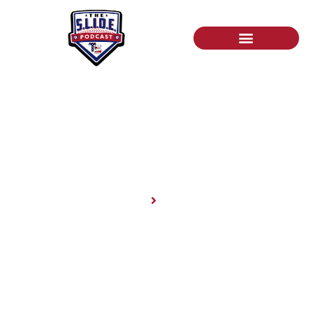
News
Home
News