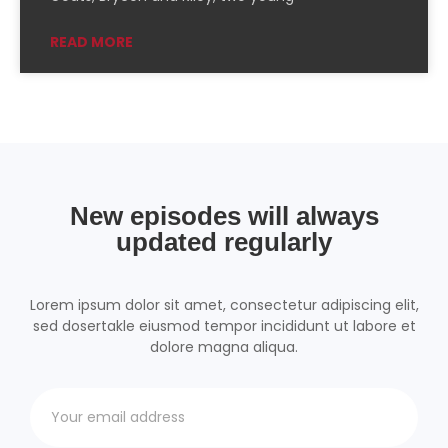
Podchaser
RSSRadio
READ MORE
Radio Public
Radio.com
Spotify
TuneIn
YouTube
iHeartRadio
RSS FEED
New episodes will always
updated regularly
Lorem ipsum dolor sit amet, consectetur adipiscing elit,
sed dosertakle eiusmod tempor incididunt ut labore et
dolore magna aliqua.