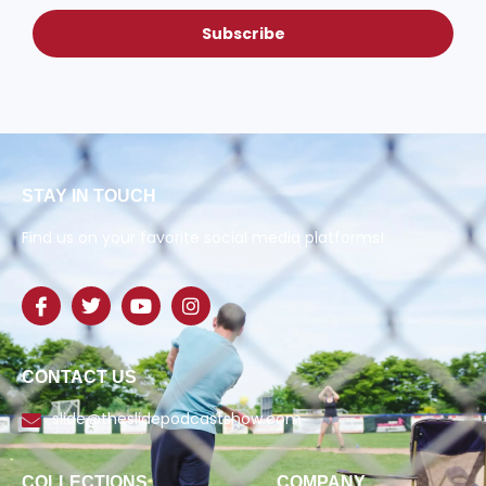
Subscribe
STAY IN TOUCH
Find us on your favorite social media platforms!
CONTACT US
slide@theslidepodcastshow.com
COLLECTIONS
COMPANY