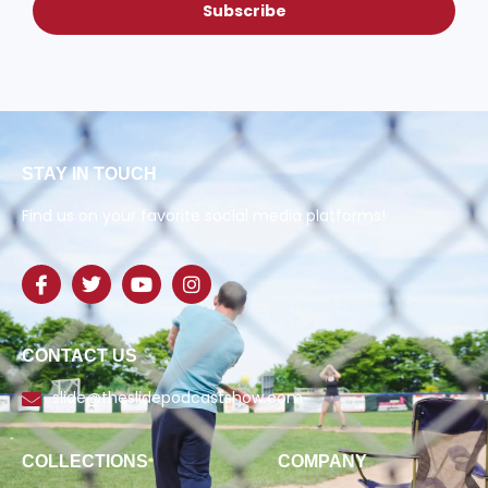
Subscribe
STAY IN TOUCH
Find us on your favorite social media platforms!
CONTACT US
slide@theslidepodcastshow.com
COLLECTIONS
COMPANY