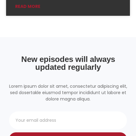
READ MORE
Podchaser
RSSRadio
Radio Public
Radio.com
Spotify
TuneIn
YouTube
iHeartRadio
RSS FEED
New episodes will always
updated regularly
Lorem ipsum dolor sit amet, consectetur adipiscing elit,
sed dosertakle eiusmod tempor incididunt ut labore et
dolore magna aliqua.