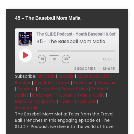
45 – The Baseball Mom Mafia
The SLIDE Podcast - Youth Baseball & Softball Pod
45 - The Baseball Mom Mafia
1x
00:00
/
SUBSCRIBE
SHARE
Subscribe:
Amazon
|
Audible
|
Apple Podcasts
|
Breaker
|
CastBox
|
Deezer
|
Downcast
|
Overcast
SHARE
Amazon
Audible
|
Pandora
|
Player.fm
|
PocketCasts
|
Podcast
Addict
|
Podchaser
|
RSSRadio
|
Radio Public
|
Apple Podcasts
Breaker
LINK
Radio.com
|
Spotify
|
TuneIn
|
YouTube
|
CastBox
Deezer
iHeartRadio
EMBED
Downcast
Overcast
The Baseball Mom Mafia: Tales from the Travel
Ball Trenches In this engaging episode of The
Pandora
Player.fm
S.L.I.D.E. Podcast, we dive into the world of travel
PocketCasts
Podcast Addict