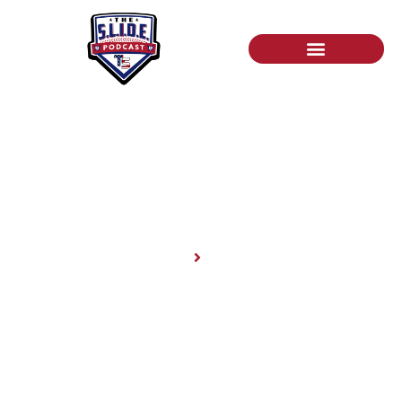
News
Home
News