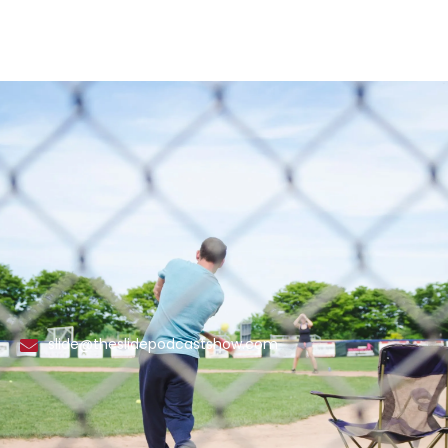
slide@theslidepodcastshow.com