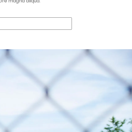
lore magna aliqua.