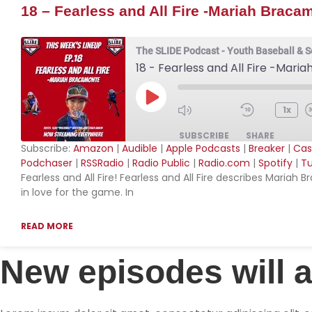
18 – Fearless and All Fire -Mariah Braca
The SLIDE Podcast - Youth Baseball & S
18 - Fearless and All Fire -Mar
Play Episode
1x
SUBSCRIBE
SHARE
Subscribe:
Amazon
|
Audible
|
Apple Podcasts
|
Breaker
|
Cas
Podchaser
|
RSSRadio
|
Radio Public
|
Radio.com
|
Spotify
|
Tu
SHARE
Amazon
Aud
Fearless and All Fire! Fearless and All Fire describes Mari
in love for the game. In
Breaker
Ca
LINK
Downcast
Ov
EMBED
READ MORE
Player.fm
Po
Podchaser
RS
New episodes will 
Radio.com
Spo
YouTube
iHe