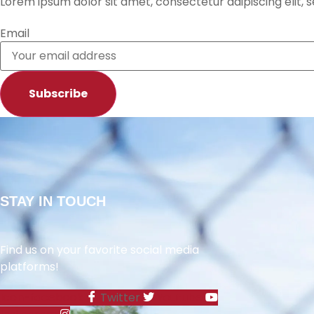
Lorem ipsum dolor sit amet, consectetur adipiscing elit,
RSS FEED
Email
Subscribe
STAY IN TOUCH
Find us on your favorite social media
platforms!
Icon-facebook
Twitter
Youtube