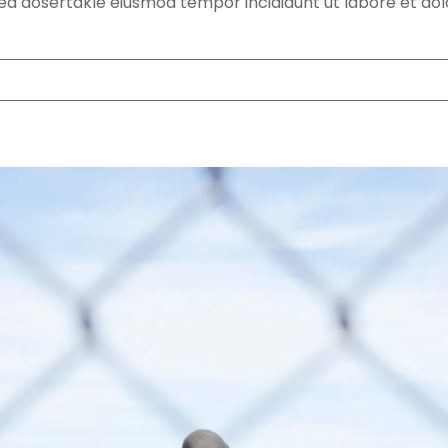
 sed dosertakle eiusmod tempor incididunt ut labore et do