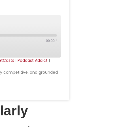
00:00
/
etCasts
|
Podcast Addict
|
cely competitive, and grounded
larly