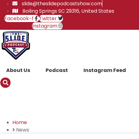
Skip
slide@theslidepodcastshow.com
to
Boiling Springs SC 29316, United States
content
Facebook-f
Twitter
Instagram
About Us
Podcast
Instagram Feed
News
Home
News