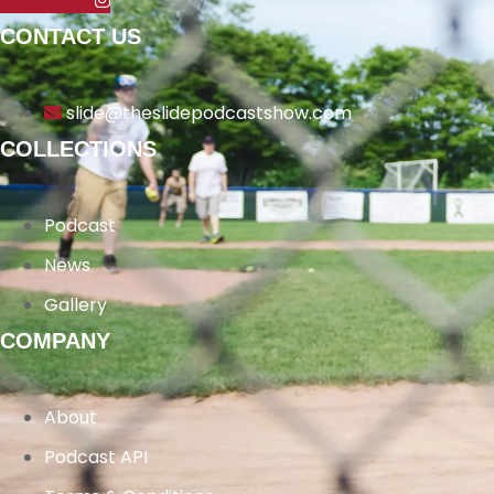
Instagram
CONTACT US
slide@theslidepodcastshow.com
COLLECTIONS
Podcast
News
Gallery
COMPANY
About
Podcast API