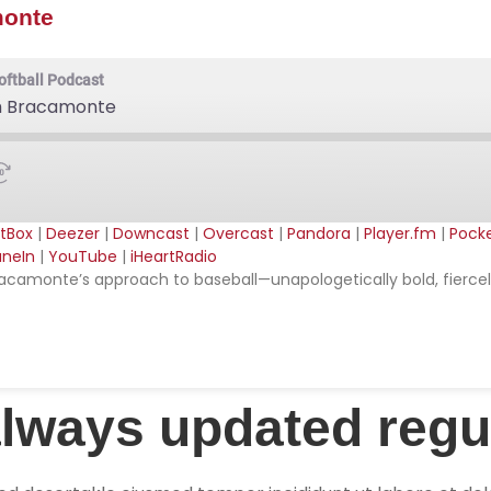
monte
oftball Podcast
iah Bracamonte
tBox
|
Deezer
|
Downcast
|
Overcast
|
Pandora
|
Player.fm
|
Pock
neIn
|
YouTube
|
iHeartRadio
ible
Apple Podcasts
ah Bracamonte’s approach to baseball—unapologetically bold, fier
stBox
Deezer
ercast
Pandora
cketCasts
Podcast Addict
SRadio
Radio Public
always updated regu
tify
TuneIn
artRadio