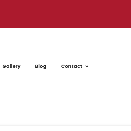
Gallery
Blog
Contact