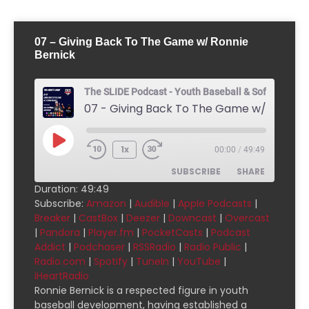
07 – Giving Back To The Game w/ Ronnie
Bernick
The SLIDE Podcast - Youth Baseball & Softball Pod
1x
00:00
/
49:49
SUBSCRIBE
SHARE
Duration: 49:49
Subscribe:
Amazon
|
Audible
|
Apple Podcasts
|
SHARE
Amazon
Audible
Breaker
|
CastBox
|
Deezer
|
Downcast
|
Overcast
|
Pandora
|
Player.fm
|
PocketCasts
|
Podcast
Apple Podcasts
Breaker
LINK
Addict
|
Podchaser
|
RSSRadio
|
Radio Public
|
CastBox
Deezer
Radio.com
|
Spotify
|
TuneIn
|
YouTube
|
EMBED
Downcast
Overcast
iHeartRadio
Ronnie Bernick is a respected figure in youth
Pandora
Player.fm
baseball development, having established a