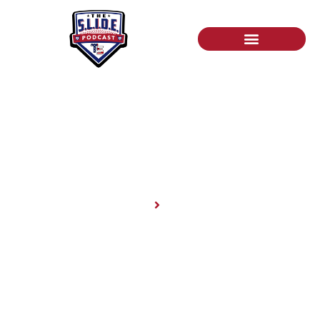
News
Home
News