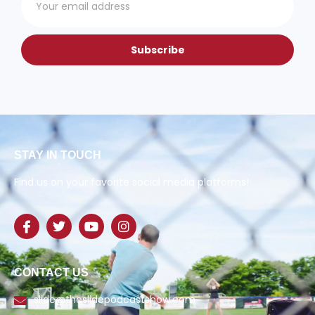
Subscribe
STAY IN TOUCH
Find us on your favorite social media platforms!
CONTACT US
slide@theslidepodcastshow.com