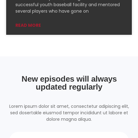
PocketCasts
Podcast Addict
successful youth baseball facility and mentored
several players who have gone on
Podchaser
RSSRadio
Radio Public
Radio.com
READ MORE
Spotify
TuneIn
YouTube
iHeartRadio
RSS FEED
New episodes will always
updated regularly
Lorem ipsum dolor sit amet, consectetur adipiscing elit,
sed dosertakle eiusmod tempor incididunt ut labore et
dolore magna aliqua.