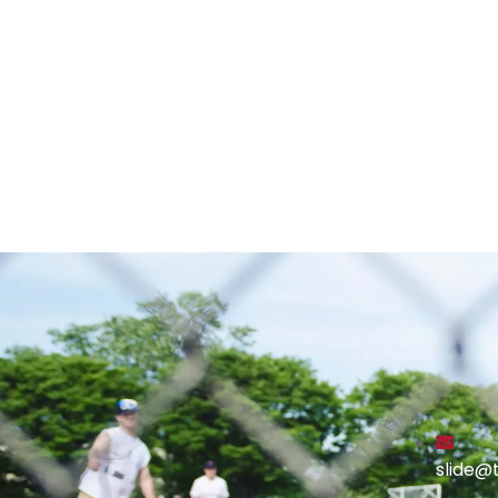
slide@