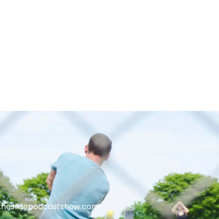
theslidepodcastshow.com