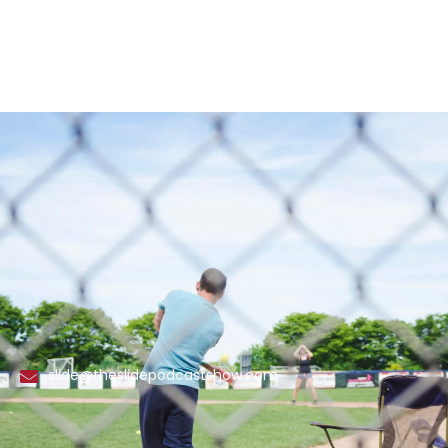
slide@theslidepodcastshow.com