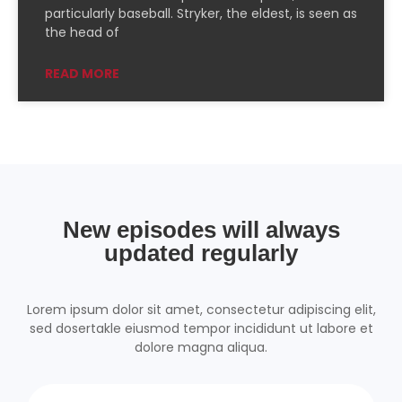
PocketCasts
Podcast Addict
particularly baseball. Stryker, the eldest, is seen as
the head of
Podchaser
RSSRadio
Radio Public
Radio.com
READ MORE
Spotify
TuneIn
YouTube
iHeartRadio
RSS FEED
New episodes will always
updated regularly
Lorem ipsum dolor sit amet, consectetur adipiscing elit,
sed dosertakle eiusmod tempor incididunt ut labore et
dolore magna aliqua.