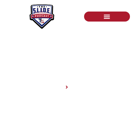
News
Home
News