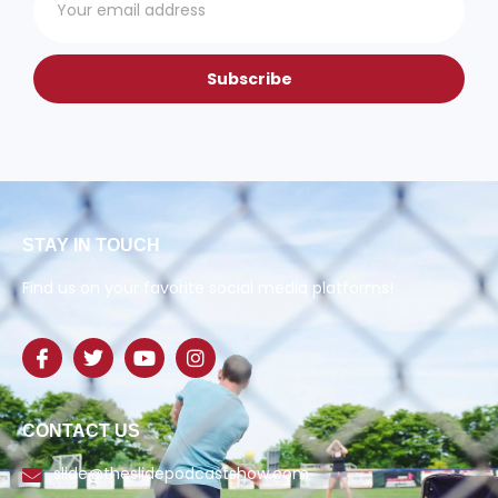
Subscribe
STAY IN TOUCH
Find us on your favorite social media platforms!
CONTACT US
slide@theslidepodcastshow.com