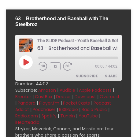
63 – Brotherhood and Baseball with The
Steelbroz
The SLIDE Podcast - Youth Baseball & Softball Pod
1x
00:00
/
44:02
SUBSCRIBE
SHARE
Duration: 44:02
Subscribe:
Amazon
|
Audible
|
Apple Podcasts
|
SHARE
Amazon
Audible
Breaker
|
CastBox
|
Deezer
|
Downcast
|
Overcast
|
Pandora
|
Player.fm
|
PocketCasts
|
Podcast
Apple Podcasts
Breaker
LINK
Addict
|
Podchaser
|
RSSRadio
|
Radio Public
|
CastBox
Deezer
Radio.com
|
Spotify
|
TuneIn
|
YouTube
|
EMBED
Downcast
Overcast
iHeartRadio
Stryker, Maverick, Cannon, and Missile are four
Pandora
Player.fm
brothers who share a passion for sports,