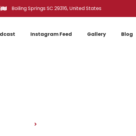
m
Boiling Springs SC 29316, United States
dcast
Instagram Feed
Gallery
Blog
News
Home
News