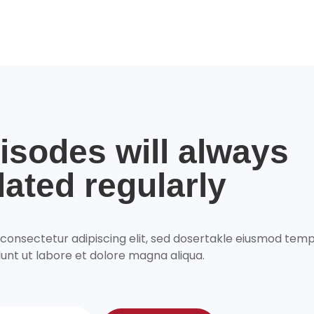
isodes will always
ated regularly
 consectetur adipiscing elit, sed dosertakle eiusmod tem
dunt ut labore et dolore magna aliqua.