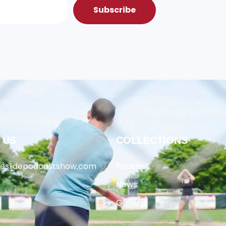
Subscribe
 US
COLLECTIONS
heslidepodcastshow.com
Podcast
News
Gallery