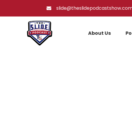
slide@theslidepodcastshow.co
About Us
Po