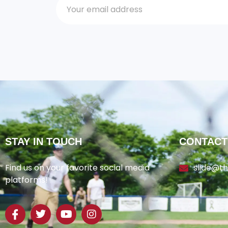
STAY IN TOUCH
CONTACT
Find us on your favorite social media
slide@t
platforms!