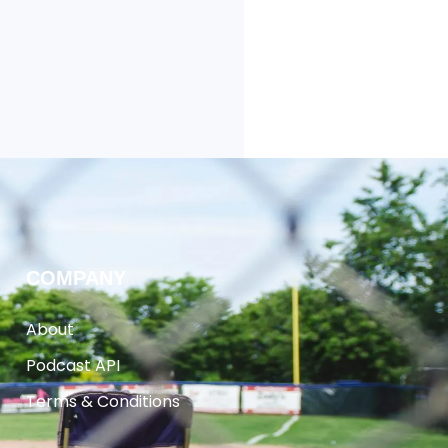
COMPANY
About
Podcast API
Terms & Conditions