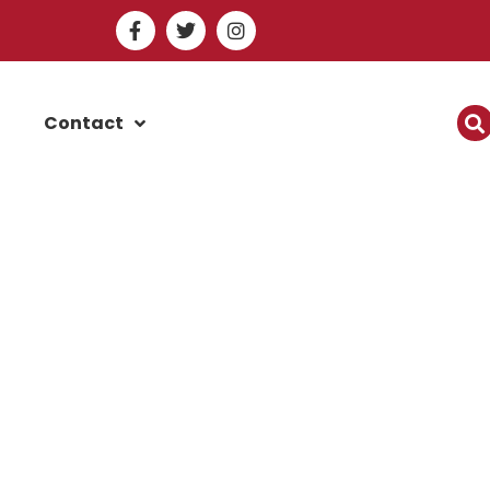
Contact