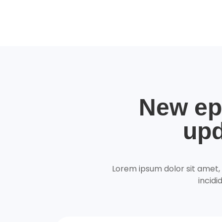
New ep
upd
Lorem ipsum dolor sit amet,
incidi