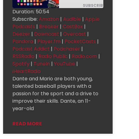
SUBSCRIBE
SHARE
Duration: 50:54
Subscribe:
Amazon
|
Audible
|
Apple
Apple
SHARE
Amazon
Audible
Podcasts
Podcasts
|
Breaker
|
CastBox
|
Breaker
CastBox
Deezer
LINK
Deezer
|
Downcast
|
Overcast
|
Pandora
|
Player.fm
|
PocketCasts
|
Downcast
Overcast
Pandora
EMBED
Podcast Addict
|
Podchaser
|
Podcast
Player.fm
PocketCasts
Addict
RSSRadio
|
Radio Public
|
Radio.com
|
Radio
Podchaser
RSSRadio
Public
Spotify
|
TuneIn
|
YouTube
|
Radio.com
Spotify
TuneIn
iHeartRadio
Dante and Mario are both young,
YouTube
iHeartRadio
talented baseball players with a
RSS FEED
passion for the sport and a drive to
improve their skills. Dante, an 11-
year-old
READ MORE