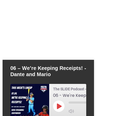
06 – We’re Keeping Receipts! -
Dante and Mario
The SLIDE Podcast - Youth Baseball & 
1x