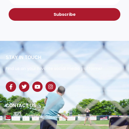
Subscribe
STAY IN TOUCH
Find us on your favorite social media platforms!
CONTACT US
slide@theslidepodcastshow.com