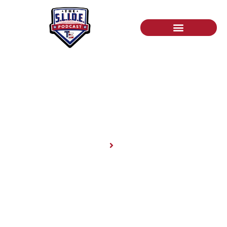
News
Home
News