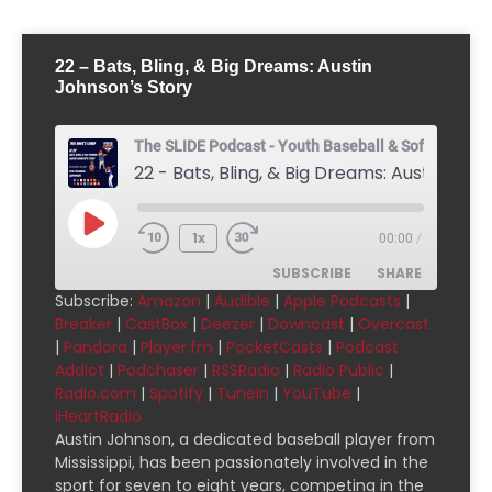
22 – Bats, Bling, & Big Dreams: Austin
Johnson’s Story
The SLIDE Podcast - Youth Baseball & Softball Pod
1x
00:00
/
SUBSCRIBE
SHARE
Subscribe:
Amazon
|
Audible
|
Apple Podcasts
|
Breaker
|
CastBox
|
Deezer
|
Downcast
|
Overcast
SHARE
Amazon
Audible
|
Pandora
|
Player.fm
|
PocketCasts
|
Podcast
Addict
|
Podchaser
|
RSSRadio
|
Radio Public
|
Apple Podcasts
Breaker
LINK
Radio.com
|
Spotify
|
TuneIn
|
YouTube
|
CastBox
Deezer
iHeartRadio
EMBED
Downcast
Overcast
Austin Johnson, a dedicated baseball player from
Mississippi, has been passionately involved in the
Pandora
Player.fm
sport for seven to eight years, competing in the