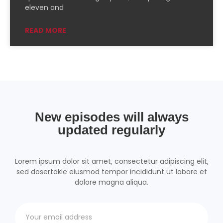
PocketCasts
Podcast Addict
eleven and
Podchaser
RSSRadio
READ MORE
Radio Public
Radio.com
Spotify
TuneIn
YouTube
iHeartRadio
RSS FEED
New episodes will always
updated regularly
Lorem ipsum dolor sit amet, consectetur adipiscing elit,
sed dosertakle eiusmod tempor incididunt ut labore et
dolore magna aliqua.