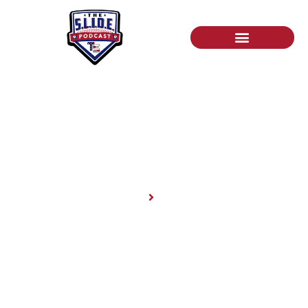
News
Home
News