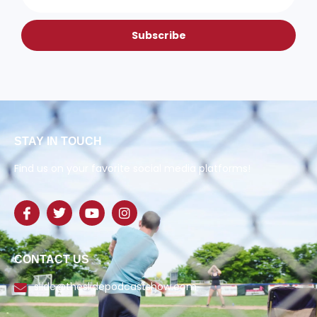
Subscribe
STAY IN TOUCH
Find us on your favorite social media platforms!
CONTACT US
slide@theslidepodcastshow.com