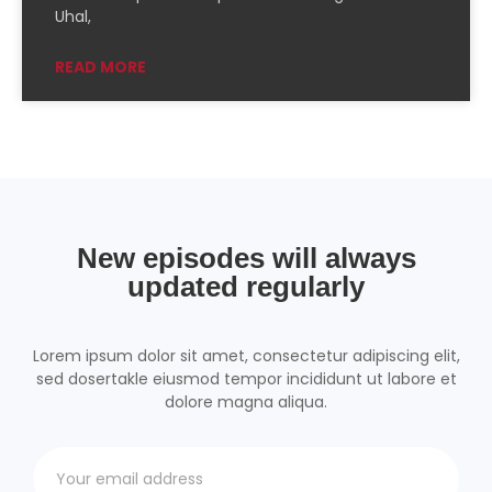
PocketCasts
Podcast Addict
Uhal,
Podchaser
RSSRadio
READ MORE
Radio Public
Radio.com
Spotify
TuneIn
YouTube
iHeartRadio
RSS FEED
New episodes will always
updated regularly
Lorem ipsum dolor sit amet, consectetur adipiscing elit,
sed dosertakle eiusmod tempor incididunt ut labore et
dolore magna aliqua.