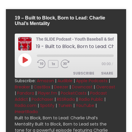
19 – Built to Block, Born to Lead: Charlie
Uhal’s Mentality
The SLIDE Podcast - Youth Baseball & Softball Pod
1x
00:00
/
SUBSCRIBE
SHARE
Subscribe:
Amazon
|
Audible
|
Apple Podcasts
|
Breaker
|
CastBox
|
Deezer
|
Downcast
|
Overcast
SHARE
Amazon
Audible
|
Pandora
|
Player.fm
|
PocketCasts
|
Podcast
Addict
|
Podchaser
|
RSSRadio
|
Radio Public
|
Apple Podcasts
Breaker
LINK
Radio.com
|
Spotify
|
TuneIn
|
YouTube
|
CastBox
Deezer
iHeartRadio
EMBED
Downcast
Overcast
Built to Block, Born to Lead: Charlie Uhal’s
Mentality Built to Block, Born to Lead sets the
Pandora
Player.fm
tone for a powerful episode featuring Charlie