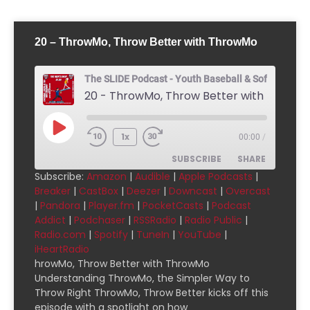
20 – ThrowMo, Throw Better with ThrowMo
The SLIDE Podcast - Youth Baseball & Softball Pod
20 - ThrowMo, Throw Better with Throw
1x
00:00
/
SUBSCRIBE
SHARE
Subscribe:
Amazon
|
Audible
|
Apple Podcasts
|
Breaker
|
CastBox
|
Deezer
|
Downcast
|
Overcast
SHARE
Amazon
Audible
|
Pandora
|
Player.fm
|
PocketCasts
|
Podcast
Addict
|
Podchaser
|
RSSRadio
|
Radio Public
|
Apple Podcasts
Breaker
LINK
Radio.com
|
Spotify
|
TuneIn
|
YouTube
|
CastBox
Deezer
iHeartRadio
EMBED
Downcast
Overcast
hrowMo, Throw Better with ThrowMo
Understanding ThrowMo, the Simpler Way to
Pandora
Player.fm
Throw Right ThrowMo, Throw Better kicks off this
PocketCasts
Podcast Addict
episode with a spotlight on how