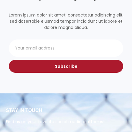
Lorem ipsum dolor sit amet, consectetur adipiscing elit,
sed dosertakle eiusmod tempor incididunt ut labore et
dolore magna aliqua.
Subscribe
STAY IN TOUCH
Find us on your favorite social media platforms!