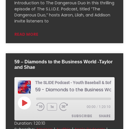
Downcast
Overcast
Introduction to The Dangerous Duo In this thrilling
episode of The S.L.I.D.E. Podcast, titled “The
Pandora
Player.fm
Dangerous Duo,” hosts Aaron, Lilah, and Addison
PocketCasts
Podcast Addict
invite listeners to
Podchaser
RSSRadio
READ MORE
Radio Public
Radio.com
Spotify
TuneIn
YouTube
iHeartRadio
59 – Diamonds to the Business World -Taylor
RSS FEED
and Shae
The SLIDE Podcast - Youth Baseball & Softball Pod
1x
00:00
/
1:20:10
SUBSCRIBE
SHARE
Duration: 1:20:10