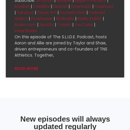
Subscribe:
Amazon
|
Audible
|
Apple Podcasts
|
SHARE
Amazon
Audible
Breaker
|
CastBox
|
Deezer
|
Downcast
|
Overcast
|
Pandora
|
Player.fm
|
PocketCasts
|
Podcast
Apple Podcasts
Breaker
LINK
Addict
|
Podchaser
|
RSSRadio
|
Radio Public
|
CastBox
Deezer
Radio.com
|
Spotify
|
TuneIn
|
YouTube
|
EMBED
Downcast
Overcast
iHeartRadio
On this episode of The S.L.I.D.E. Podcast, hosts
Pandora
Player.fm
Aaron and Allie are joined by Taylor and Shae,
PocketCasts
Podcast Addict
driven entrepreneurs and co-founders of TNS
Athletics. Together,
Podchaser
RSSRadio
Radio Public
Radio.com
READ MORE
Spotify
TuneIn
YouTube
iHeartRadio
RSS FEED
New episodes will always
updated regularly