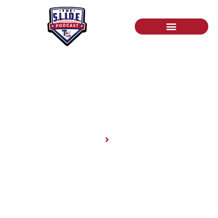
News
Home
News