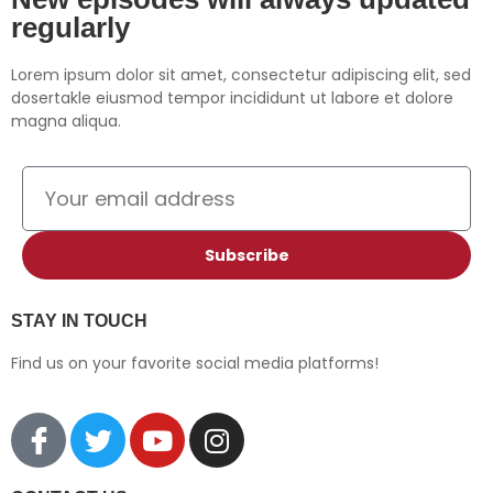
regularly
YouTube
iHeartRadio
RSS FEED
Lorem ipsum dolor sit amet, consectetur adipiscing elit, sed
dosertakle eiusmod tempor incididunt ut labore et dolore
magna aliqua.
Subscribe
STAY IN TOUCH
Find us on your favorite social media platforms!