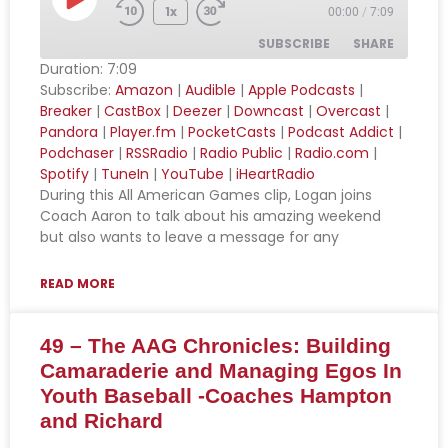
1x
00:00
/
7:09
SUBSCRIBE
SHARE
Duration: 7:09
Subscribe:
Amazon
|
Audible
|
Apple Podcasts
|
SHARE
Amazon
Audible
Breaker
|
CastBox
|
Deezer
|
Downcast
|
Overcast
|
Pandora
|
Player.fm
|
PocketCasts
|
Podcast Addict
|
Apple Podcasts
Breaker
LINK
Podchaser
|
RSSRadio
|
Radio Public
|
Radio.com
|
CastBox
Deezer
Spotify
|
TuneIn
|
YouTube
|
iHeartRadio
EMBED
Downcast
Overcast
During this All American Games clip, Logan joins
Coach Aaron to talk about his amazing weekend
Pandora
Player.fm
but also wants to leave a message for any
PocketCasts
Podcast Addict
Podchaser
RSSRadio
READ MORE
Radio Public
Radio.com
49 – The AAG Chronicles: Building
Spotify
TuneIn
Camaraderie and Managing Egos In
YouTube
iHeartRadio
Youth Baseball -Coaches Hampton
RSS FEED
and Richard