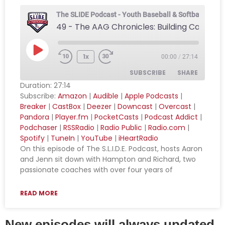
The SLIDE Podcast - Youth Baseball & Softball Podca
1x
00:00
/
27:14
SUBSCRIBE
SHARE
Duration: 27:14
Subscribe:
Amazon
|
Audible
|
Apple Podcasts
|
SHARE
Amazon
Audible
Breaker
|
CastBox
|
Deezer
|
Downcast
|
Overcast
|
Pandora
|
Player.fm
|
PocketCasts
|
Podcast Addict
|
Apple Podcasts
Breaker
LINK
Podchaser
|
RSSRadio
|
Radio Public
|
Radio.com
|
CastBox
Deezer
Spotify
|
TuneIn
|
YouTube
|
iHeartRadio
EMBED
Downcast
Overcast
On this episode of The S.L.I.D.E. Podcast, hosts Aaron
and Jenn sit down with Hampton and Richard, two
Pandora
Player.fm
passionate coaches with over four years of
PocketCasts
Podcast Addict
Podchaser
RSSRadio
READ MORE
Radio Public
Radio.com
New episodes will always updated
Spotify
TuneIn