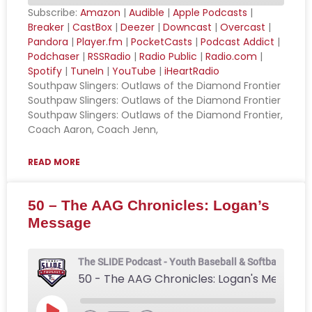
Subscribe:
Amazon
|
Audible
|
Apple Podcasts
|
Breaker
|
CastBox
|
Deezer
|
Downcast
|
Overcast
|
SHARE
Amazon
Audible
Pandora
|
Player.fm
|
PocketCasts
|
Podcast Addict
|
Podchaser
|
RSSRadio
|
Radio Public
|
Radio.com
|
Apple Podcasts
Breaker
LINK
Spotify
|
TuneIn
|
YouTube
|
iHeartRadio
CastBox
Deezer
Southpaw Slingers: Outlaws of the Diamond Frontier
EMBED
Downcast
Overcast
Southpaw Slingers: Outlaws of the Diamond Frontier
Southpaw Slingers: Outlaws of the Diamond Frontier,
Pandora
Player.fm
Coach Aaron, Coach Jenn,
PocketCasts
Podcast Addict
Podchaser
RSSRadio
READ MORE
Radio Public
Radio.com
50 – The AAG Chronicles: Logan’s
Spotify
TuneIn
Message
YouTube
iHeartRadio
RSS FEED
The SLIDE Podcast - Youth Baseball & Softball Podca
50 - The AAG Chronicles: Logan's Message