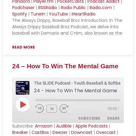
Pandora
|
Player.fm
|
PocketCasts
|
Podcast Addict
|
Podchaser
|
RSSRadio
|
Radio Public
|
Radio.com
|
Apple Podcasts
Breaker
LINK
Spotify
|
TuneIn
|
YouTube
|
iHeartRadio
CastBox
Deezer
The Always Drippy, Baseball Broz Introduction: In The
EMBED
Downcast
Overcast
Always Drippy Baseball Broz Podcast, we delve into
baseball with Demario and C’nim, also known as the
Pandora
Player.fm
PocketCasts
Podcast Addict
READ MORE
Podchaser
RSSRadio
Radio Public
Radio.com
24 – How To Win The Mental Game
Spotify
TuneIn
YouTube
iHeartRadio
The SLIDE Podcast - Youth Baseball & Softball Podca
24 - How To Win The Mental Game
RSS FEED
1x
00:00
/
SUBSCRIBE
SHARE
Subscribe:
Amazon
|
Audible
|
Apple Podcasts
|
Breaker
|
CastBox
|
Deezer
|
Downcast
|
Overcast
|
SHARE
Amazon
Audible