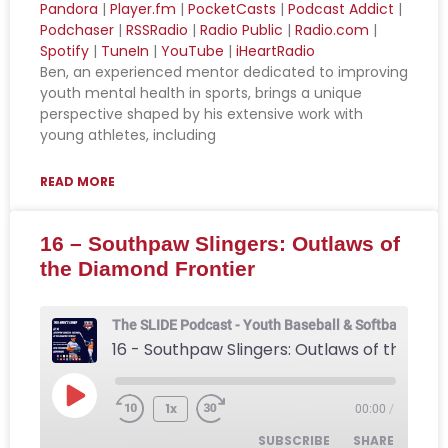
Pandora
|
Player.fm
|
PocketCasts
|
Podcast Addict
|
Podchaser
|
RSSRadio
|
Radio Public
|
Radio.com
|
Apple Podcasts
Breaker
LINK
Spotify
|
TuneIn
|
YouTube
|
iHeartRadio
CastBox
Deezer
Ben, an experienced mentor dedicated to improving
EMBED
Downcast
Overcast
youth mental health in sports, brings a unique
perspective shaped by his extensive work with
Pandora
Player.fm
young athletes, including
PocketCasts
Podcast Addict
Podchaser
RSSRadio
READ MORE
Radio Public
Radio.com
16 – Southpaw Slingers: Outlaws of
Spotify
TuneIn
the Diamond Frontier
YouTube
iHeartRadio
RSS FEED
The SLIDE Podcast - Youth Baseball & Softball Podca
16 - Southpaw Slingers: Outlaws of the Diamond Frontier
1x
00:00
/
SUBSCRIBE
SHARE