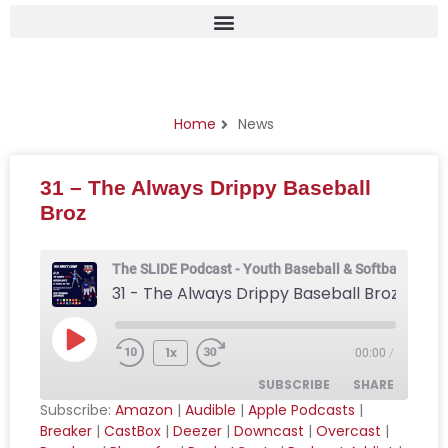
News
Home
News
31 – The Always Drippy Baseball
Broz
The SLIDE Podcast - Youth Baseball & Softball Podca
31 - The Always Drippy Baseball Broz
1x
00:00
/
SUBSCRIBE
SHARE
Subscribe:
Amazon
|
Audible
|
Apple Podcasts
|
Breaker
|
CastBox
|
Deezer
|
Downcast
|
Overcast
|
SHARE
Amazon
Audible