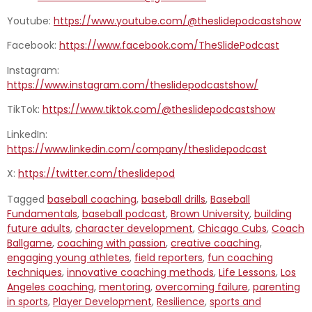
Youtube:
https://www.youtube.com/@theslidepodcastshow
Facebook:
https://www.facebook.com/TheSlidePodcast
Instagram:
https://www.instagram.com/theslidepodcastshow/
TikTok:
https://www.tiktok.com/@theslidepodcastshow
LinkedIn:
https://www.linkedin.com/company/theslidepodcast
X:
https://twitter.com/theslidepod
Tagged
baseball coaching
,
baseball drills
,
Baseball
Fundamentals
,
baseball podcast
,
Brown University
,
building
future adults
,
character development
,
Chicago Cubs
,
Coach
Ballgame
,
coaching with passion
,
creative coaching
,
engaging young athletes
,
field reporters
,
fun coaching
techniques
,
innovative coaching methods
,
Life Lessons
,
Los
Angeles coaching
,
mentoring
,
overcoming failure
,
parenting
in sports
,
Player Development
,
Resilience
,
sports and