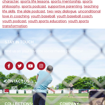
character
,
sports life lessons
,
sports mentorship
,
sports
philosophy
,
sports podcast
,
supportive parenting
,
teaching
life skills
,
the slide podcast
,
two-way dialogue
,
unconditional
love in coaching
,
youth baseball
,
youth baseball coach
,
youth podcast
,
youth sports education
,
youth sports
transformation
STAY IN TOUCH
Find us on your favorite social media platforms!
CONTACT US
slide@theslidepodcastshow.com
COLLECTIONS
COMPANY