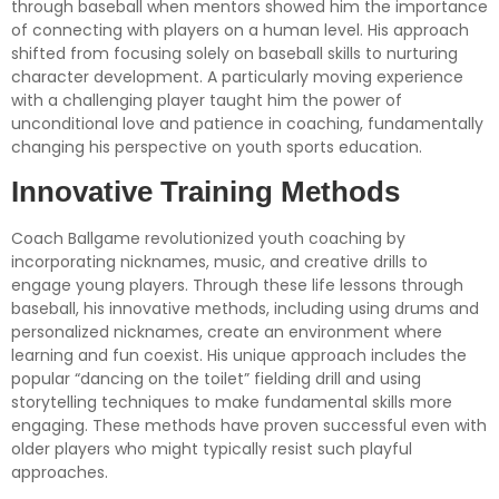
through baseball when mentors showed him the importance
of connecting with players on a human level. His approach
shifted from focusing solely on baseball skills to nurturing
character development. A particularly moving experience
with a challenging player taught him the power of
unconditional love and patience in coaching, fundamentally
changing his perspective on youth sports education.
Innovative Training Methods
Coach Ballgame revolutionized youth coaching by
incorporating nicknames, music, and creative drills to
engage young players. Through these life lessons through
baseball, his innovative methods, including using drums and
personalized nicknames, create an environment where
learning and fun coexist. His unique approach includes the
popular “dancing on the toilet” fielding drill and using
storytelling techniques to make fundamental skills more
engaging. These methods have proven successful even with
older players who might typically resist such playful
approaches.