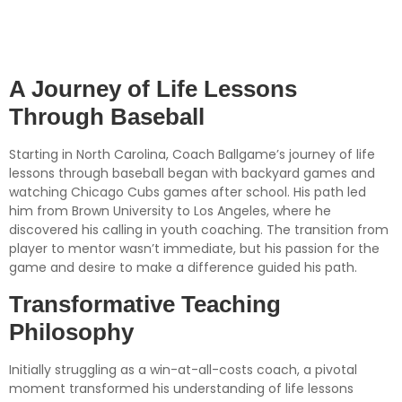
Baseball: Insights from
Coach Ballgame
A Journey of Life Lessons
Through Baseball
Starting in North Carolina, Coach Ballgame’s journey of life
lessons through baseball began with backyard games and
watching Chicago Cubs games after school. His path led
him from Brown University to Los Angeles, where he
discovered his calling in youth coaching. The transition from
player to mentor wasn’t immediate, but his passion for the
game and desire to make a difference guided his path.
Transformative Teaching
Philosophy
Initially struggling as a win-at-all-costs coach, a pivotal
moment transformed his understanding of life lessons