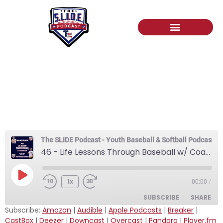
46 – Life Lessons
Through Baseball w/
CoachBallGame
The SLIDE Podcast - Youth Baseball & Softball Podcast
46 - Life Lessons Through Baseball w/ CoachBallGame
1x
00:00
/
SUBSCRIBE
SHARE
Subscribe:
Amazon
|
Audible
|
Apple Podcasts
|
Breaker
|
CastBox
|
Deezer
|
Downcast
|
Overcast
|
Pandora
|
Player.fm