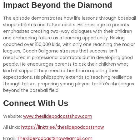
Impact Beyond the Diamond
The episode demonstrates how life lessons through baseball
shape athletes and future adults. His message to parents
emphasizes creating two-way dialogues with their children
and embracing failure as a learning opportunity. Having
coached over 150,000 kids, with only one reaching the major
leagues, Coach Ballgame stresses that success isn’t
measured in professional contracts but in developing good
people. He encourages parents to ask their children what
kind of support they need rather than imposing their
expectations. His philosophy extends to teaching resilience
through failure, preparing young players for life’s challenges
beyond the baseball field.
Connect With Us
Website:
www.theslidepodcastshow.com
All Links:
https://linktr.ee/theslidepodcastshow
Email:
TheSlidePodcastShow@gmail.com