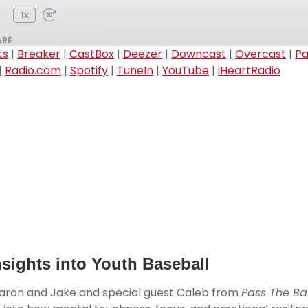
1x
ARE
ts
|
Breaker
|
CastBox
|
Deezer
|
Downcast
|
Overcast
|
P
|
Radio.com
|
Spotify
|
TuneIn
|
YouTube
|
iHeartRadio
Audible
CastBox
Overcast
PocketCasts
RSSRadio
Spotify
iHeartRadio
sights into Youth Baseball
Aaron and Jake
and special guest Caleb from
Pass The Bal