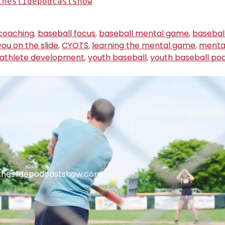
theslidepodcastshow
coaching
,
baseball focus
,
baseball mental game
,
basebal
ou on the slide
,
CYOTS
,
learning the mental game
,
menta
 athlete development
,
youth baseball
,
youth baseball po
theslidepodcastshow.com