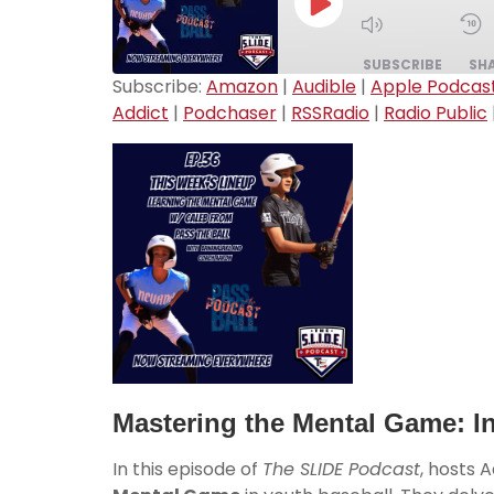
SUBSCRIBE
SH
Subscribe:
Amazon
|
Audible
|
Apple Podcas
Addict
|
Podchaser
|
RSSRadio
|
Radio Public
SHARE
Amazon
Breaker
LINK
Downcast
EMBED
Player.fm
Podchaser
Radio.com
YouTube
RSS FEED
Mastering the Mental Game: In
In this episode of
The SLIDE Podcast
, hosts 