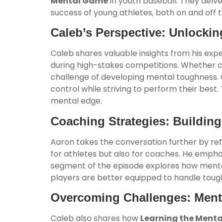
Mental Game
in youth baseball. They delve
success of young athletes, both on and off 
Caleb’s Perspective: Unlockin
Caleb shares valuable insights from his exp
during high-stakes competitions. Whether co
challenge of developing mental toughness. 
control while striving to perform their best
mental edge.
Coaching Strategies: Building
Aaron takes the conversation further by ref
for athletes but also for coaches. He emphasiz
segment of the episode explores how mental 
players are better equipped to handle tou
Overcoming Challenges: Men
Caleb also shares how
Learning the Ment