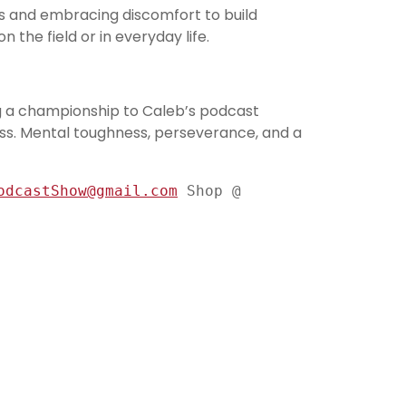
s and embracing discomfort to build
the field or in everyday life.
g a championship to Caleb’s podcast
ess. Mental toughness, perseverance, and a
odcastShow@gmail.com
 Shop @ 