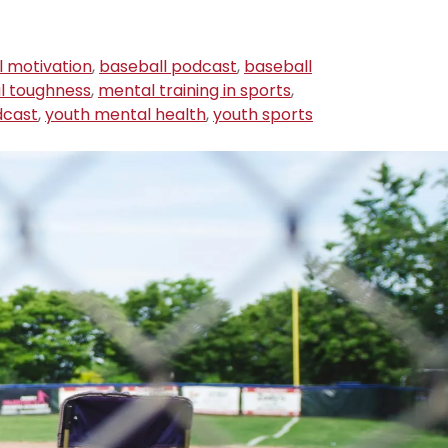
l motivation
,
baseball podcast
,
baseball
l toughness
,
mental training in sports
,
dcast
,
youth mental health
,
youth sports