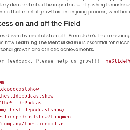
story demonstrates the importance of pushing boundarie
ners that mental growth is an ongoing process, whether on 
ess on and off the Field
ies driven by mental strength. From Jake’s team securin
ses how
Learning the Mental Game
is essential for succ
ersonal growth and athletic achievements.
or feedback. Please help us grow!!! 
TheSlideP
om
idepodcastshow
theslidepodcastshow
/TheSlidePodcast
om/theslidepodcastshow/
eslidepodcastshow?lang=en
/company/theslidepodcast