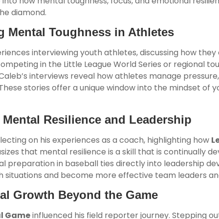
 into how mental toughness, focus, and emotional resilienc
the diamond.
g Mental Toughness in Athletes
eriences interviewing youth athletes, discussing how th
mpeting in the Little League World Series or regional t
Caleb’s interviews reveal how athletes manage pressure,
. These stories offer a unique window into the mindset of 
 Mental Resilience and Leadership
lecting on his experiences as a coach, highlighting how
L
es that mental resilience is a skill that is continually dev
preparation in baseball ties directly into leadership dev
gh situations and become more effective team leaders a
tal Growth Beyond the Game
al Game
influenced his field reporter journey. Stepping ou