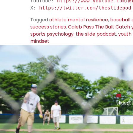
YouTube: 
https://www.youtube.com/@
X: 
https://twitter.com/theslidepod
Tagged
athlete mental resilience
,
baseball 
success stories
,
Caleb Pass The Ball
,
Catch y
sports psychology
,
the slide podcast
,
youth
mindset
slide@