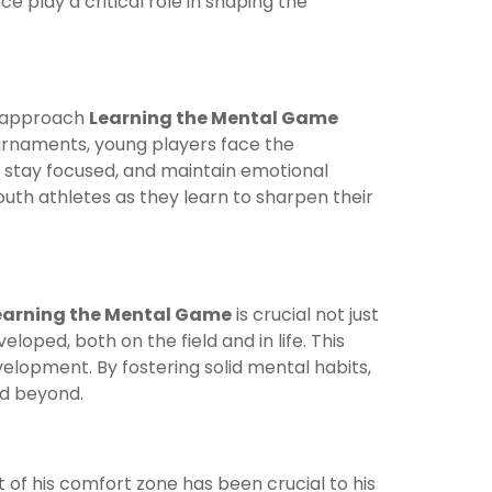
e play a critical role in shaping the
ey approach
Learning the Mental Game
ournaments, young players face the
 stay focused, and maintain emotional
youth athletes as they learn to sharpen their
earning the Mental Game
is crucial not just
eloped, both on the field and in life. This
elopment. By fostering solid mental habits,
nd beyond.
t of his comfort zone has been crucial to his