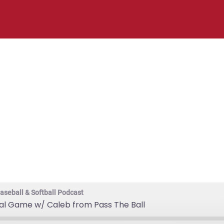
ng the Mental G
Pass The Ball
aseball & Softball Podcast
tal Game w/ Caleb from Pass The Ball