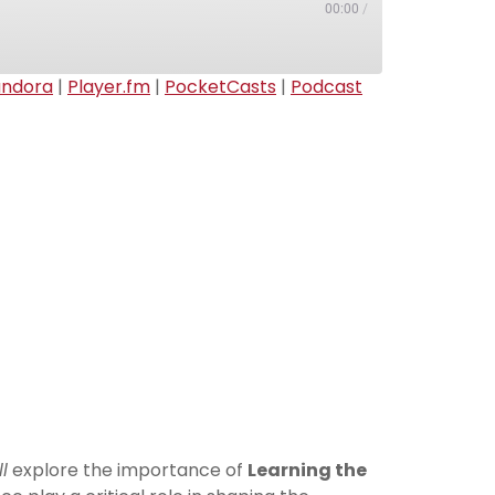
00:00
/
andora
|
Player.fm
|
PocketCasts
|
Podcast
Apple Podcasts
Deezer
Pandora
Podcast Addict
Radio Public
TuneIn
l
explore the importance of
Learning the