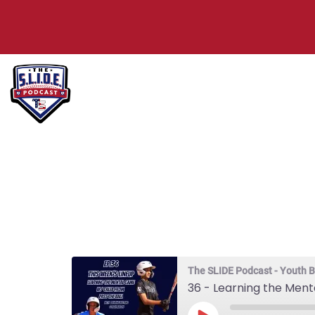
36 – Learni
Caleb from 
The SLIDE Podcast - Youth B
36 - Learning the Men