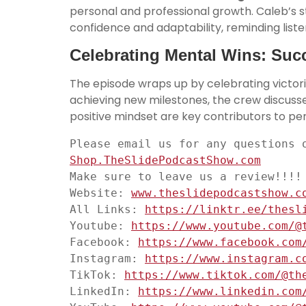
personal and professional growth. Caleb’s 
confidence and adaptability, reminding liste
Celebrating Mental Wins: Succ
The episode wraps up by celebrating victor
achieving new milestones, the crew discus
positive mindset are key contributors to p
Please email us for any questions 
Shop.TheSlidePodcastShow.com
Make sure to leave us a review!!!!

Website: 
www.theslidepodcastshow.c
All Links: 
https://linktr.ee/thesl
Youtube: 
https://www.youtube.com/@
Facebook: 
https://www.facebook.com
Instagram: 
https://www.instagram.c
TikTok: 
https://www.tiktok.com/@th
LinkedIn: 
https://www.linkedin.com