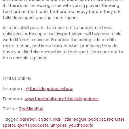
it. There’s an increasing issue with young players throwing
too hard and with balls that are too heavy before they are
fully developed, causing more injuries.
As a baseball parent, it’s important to understand your
child’s limits. Having a multi-sport player will help your child
work different muscles. Embrace the boring side of drills,
make a chart, and keep track of what practicing they do.
Have your kid take ownership of their sport. It’s important to
be a complete player.
Find us online:
Instagram:
@theslidepodcastshow
Facebook:
www.facebook.com/theslidepodcast
Twitter:
TheSlidePod
Tagged
baseball
,
coach
,
kids
,
little league
,
podcast
,
recruiter
,
sports
,
sportspodcasts
,
umpires
,
youthsports