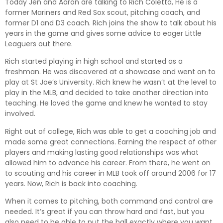
Today Jen and Aaron are talking to Rich Coletta, He is a
former Mariners and Red Sox scout, pitching coach, and
Pandora
Player.fm
former D1 and D3 coach. Rich joins the show to talk about his
PocketCasts
Podcast Addict
years in the game and gives some advice to eager Little
Podchaser
RSSRadio
Leaguers out there.
Radio Public
Radio.com
Rich started playing in high school and started as a
freshman. He was discovered at a showcase and went on to
Spotify
TuneIn
play at St Joe’s University. Rich knew he wasn’t at the level to
YouTube
iHeartRadio
play in the MLB, and decided to take another direction into
RSS FEED
teaching. He loved the game and knew he wanted to stay
involved.
Right out of college, Rich was able to get a coaching job and
made some great connections. Earning the respect of other
players and making lasting good relationships was what
allowed him to advance his career. From there, he went on
to scouting and his career in MLB took off around 2006 for 17
years. Now, Rich is back into coaching.
When it comes to pitching, both command and control are
needed. It’s great if you can throw hard and fast, but you
also need to be able to put the ball exactly where you want