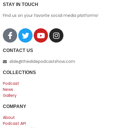
STAY IN TOUCH
Find us on your favorite social media platforms!
CONTACT US
slide@theslidepodcastshow.com
COLLECTIONS
Podcast
News
Gallery
COMPANY
About
Podcast API