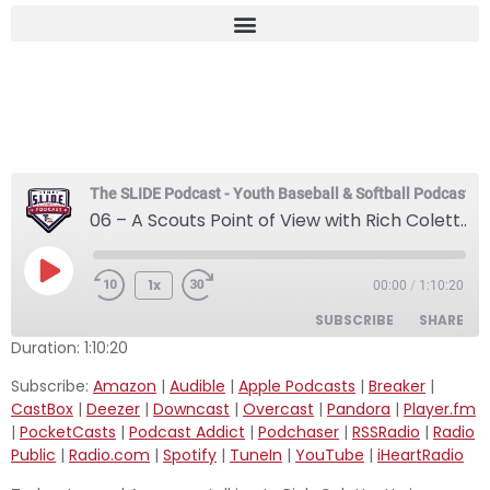
06 – A Scouts Point of
View with Rich Coletta
The SLIDE Podcast - Youth Baseball & Softball Podcast
06 – A Scouts Point of View with Rich Coletta
1x
00:00
/
1:10:20
SUBSCRIBE
SHARE
Duration: 1:10:20
SHARE
Subscribe:
Amazon
|
Audible
|
Apple Podcasts
|
Breaker
|
Amazon
Audible
CastBox
|
Deezer
|
Downcast
|
Overcast
|
Pandora
|
Player.fm
Apple Podcasts
Breaker
LINK
|
PocketCasts
|
Podcast Addict
|
Podchaser
|
RSSRadio
|
Radio
CastBox
Deezer
Public
|
Radio.com
|
Spotify
|
TuneIn
|
YouTube
|
iHeartRadio
EMBED
Downcast
Overcast